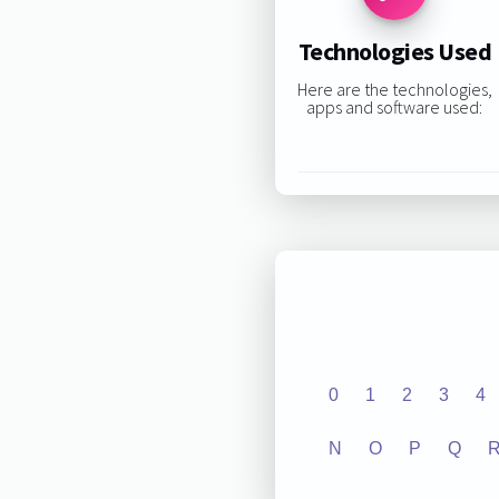
Technologies Used
Here are the technologies,
apps and software used:
0
1
2
3
4
N
O
P
Q