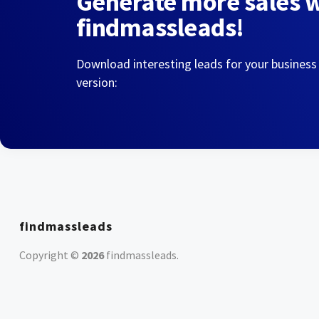
Generate more sales 
findmassleads!
Download interesting leads for your business
version:
findmassleads
Copyright ©
2026
findmassleads
.