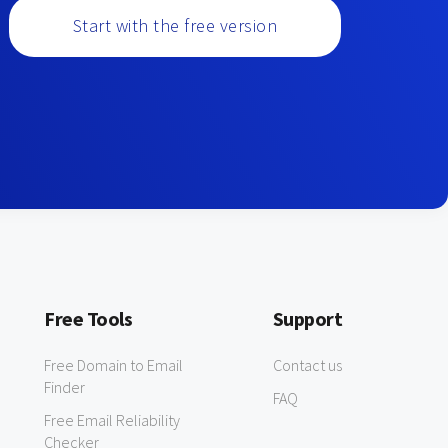
Start with the free version
Free Tools
Support
Free Domain to Email
Contact us
Finder
FAQ
Free Email Reliability
Checker