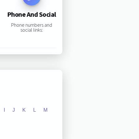
Phone And Social
Phone numbers and
social links:
I
J
K
L
M