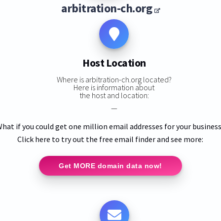
arbitration-ch.org
Host Location
Where is arbitration-ch.org located?
Here is information about
the host and location:
—
hat if you could get one million email addresses for your busines
Click here to try out the free email finder and see more:
Get MORE domain data now!