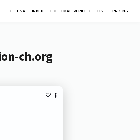
FREE EMAIL FINDER
FREE EMAIL VERIFIER
LIST
PRICING
ion-ch.org