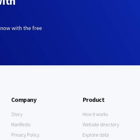
with
 now with the free
Company
Product
Story
How it works
Manifesto
Website directory
Privacy Policy
Explore data