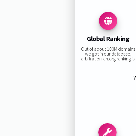
Global Ranking
Out of about 100M domains
we got in our database,
arbitration-ch.org ranking is:
W