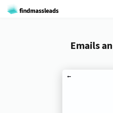
findmassleads
Emails an