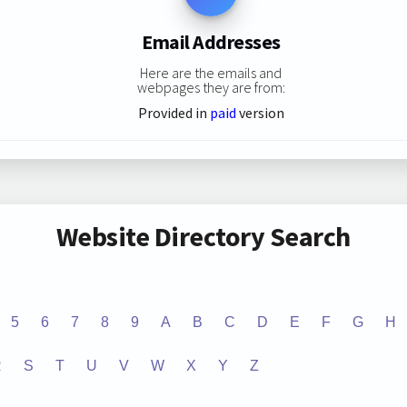
Email Addresses
Here are the emails and
webpages they are from:
Provided in
paid
version
Website Directory Search
5
6
7
8
9
A
B
C
D
E
F
G
H
R
S
T
U
V
W
X
Y
Z