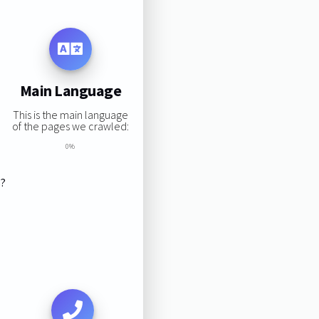
Main Language
This is the main language
of the pages we crawled:
0%
s?