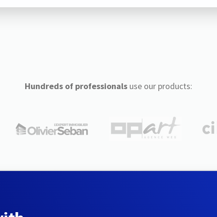
Hundreds of professionals
use our products: