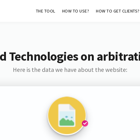
THE TOOL
HOW TO USE?
HOW TO GET CLIENTS?
d Technologies on arbitrat
Here is the data we have about the website: