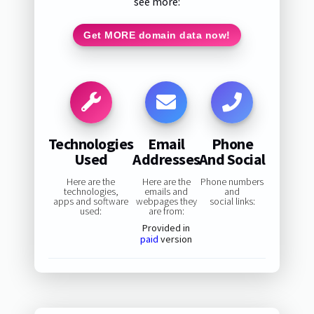
see more:
Get MORE domain data now!
Technologies
Email
Phone
Used
Addresses
And Social
Here are the
Here are the
Phone numbers
technologies,
emails and
and
apps and software
webpages they
social links:
used:
are from:
Provided in
paid
version