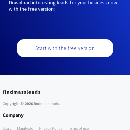
Download interesting leads for your business now
with the free version:
Start with the free version
findmassleads
Copyright ©
2026
findmassleads
.
Company
Story
Manifesto
Privacy Policy
Terms of use