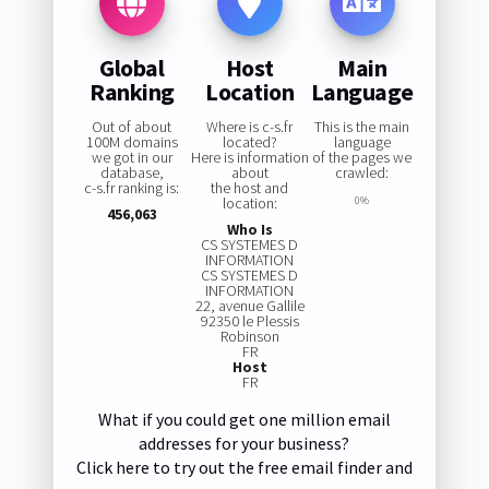
Global
Host
Main
Ranking
Location
Language
Out of about
Where is c-s.fr
This is the main
100M domains
located?
language
we got in our
Here is information
of the pages we
database,
about
crawled:
c-s.fr ranking is:
the host and
location:
0%
456,063
Who Is
CS SYSTEMES D
INFORMATION
CS SYSTEMES D
INFORMATION
22, avenue Gallile
92350 le Plessis
Robinson
FR
Host
FR
What if you could get one million email
addresses for your business?
Click here to try out the free email finder and