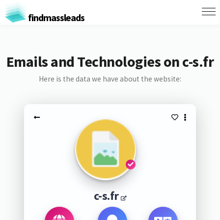
findmassleads
Emails and Technologies on c-s.fr
Here is the data we have about the website:
c-s.fr