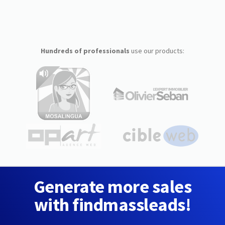
Hundreds of professionals
use our products:
Generate more sales
with findmassleads!