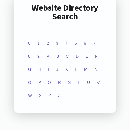
Website Directory
Search
0
1
2
3
4
5
6
7
8
9
A
B
C
D
E
F
G
H
I
J
K
L
M
N
O
P
Q
R
S
T
U
V
W
X
Y
Z