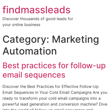
findmassleads
Discover thousands of good leads for
your online business
Category:
Marketing
Automation
Best practices for follow-up
email sequences
Discover the Best Practices for Effective Follow-Up
Email Sequences in Your Cold Email Campaigns Are you
ready to transform your cold email campaigns into a
powerful lead generation and conversion machine? Dive