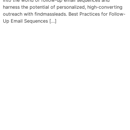
into the world of follow-up email sequences and
harness the potential of personalized, high-converting
outreach with findmassleads. Best Practices for Follow-
Up Email Sequences […]