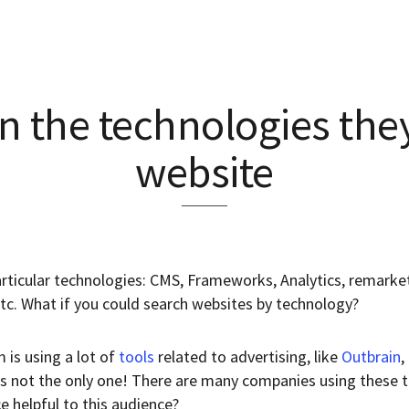
n the technologies they
website
rticular technologies: CMS, Frameworks, Analytics, remarketi
etc. What if you could search websites by technology?
 is using a lot of
tools
related to advertising, like
Outbrain
,
 is not the only one! There are many companies using these 
ce helpful to this audience?