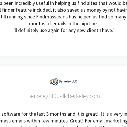
been incredibly useful in helping us find sites that would be
l finder feature included, it also saved us money by not havi
till running since Findmassleads has helped us find so man
months of emails in the pipeline.
I'll definitely use again for any new client I have.”
Berkeley LLC. - llcberkeley.com
oftware for the last 3 months and it is great!. It is a very 
ass emails within few minutes. Great! For email marketing