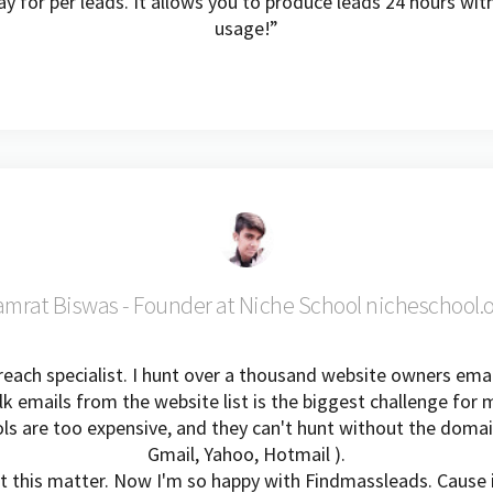
y for per leads. It allows you to produce leads 24 hours wi
usage!”
mrat Biswas - Founder at Niche School nicheschool.
each specialist. I hunt over a thousand website owners emai
lk emails from the website list is the biggest challenge for 
ols are too expensive, and they can't hunt without the domai
Gmail, Yahoo, Hotmail ).
t this matter. Now I'm so happy with Findmassleads. Cause 