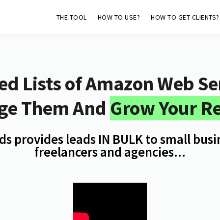
THE TOOL
HOW TO USE?
HOW TO GET CLIENTS?
ed Lists of
Amazon Web Ser
ge Them And
Grow Your R
s provides leads IN BULK to small bus
freelancers and agencies...