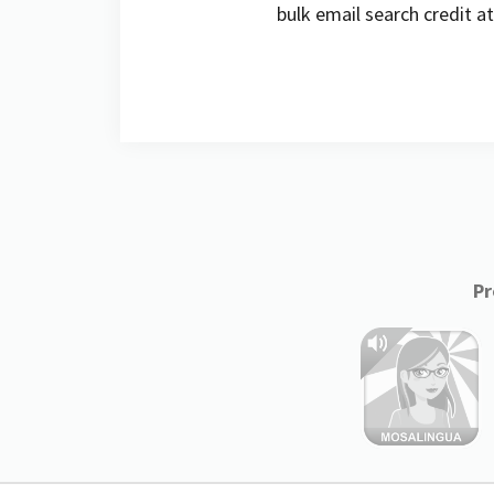
bulk email search credit a
Pr