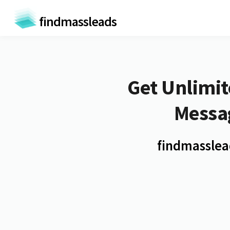
findmassleads
Get
Unlimit
Messa
findmasslead