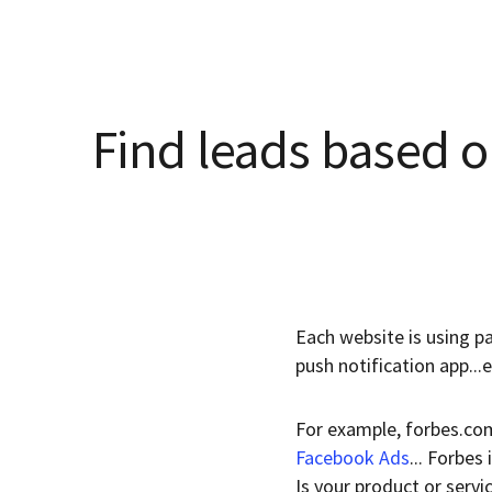
Find leads based o
Each website is using pa
push notification app...
For example, forbes.com
Facebook Ads
... Forbes
Is your product or servi