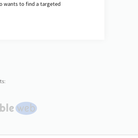
ho wants to find a targeted
ts: