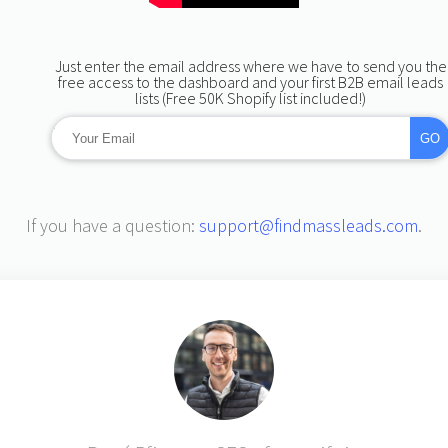
Just enter the email address where we have to send you the
free access to the dashboard and your first B2B email leads
lists (Free 50K Shopify list included!)
-->
GO
If you have a question:
support@findmassleads.com
.