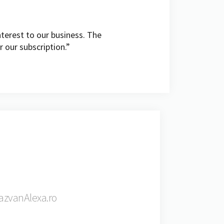
terest to our business. The
r our subscription.”
RazvanAlexa.ro