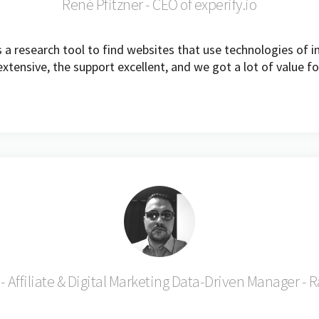
René Pfitzner - CEO of experify.io
a research tool to find websites that use technologies of in
xtensive, the support excellent, and we got a lot of value fo
- Affiliate & Digital Marketing Data-Driven Manager - 