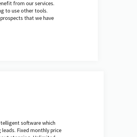
nefit from our services.
ng to use other tools.
y prospects that we have
intelligent software which
 leads. Fixed monthly price