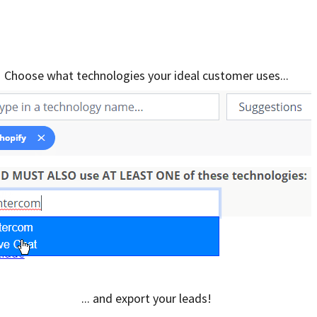
Choose what technologies your ideal customer uses...
... and export your leads!