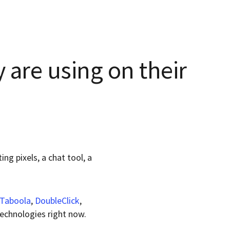
 are using on their
ng pixels, a chat tool, a
Taboola
,
DoubleClick
,
technologies right now.