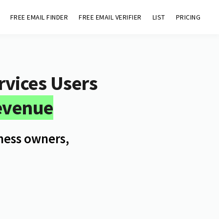
FREE EMAIL FINDER
FREE EMAIL VERIFIER
LIST
PRICING
vices
Users
evenue
iness owners,