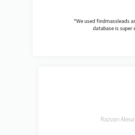
“We used findmassleads as 
database is super e
Razvan Alexa 