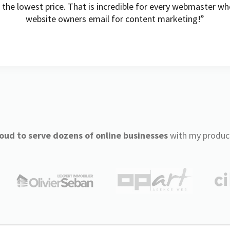
t the lowest price. That is incredible for every webmaster w
website owners email for content marketing!”
oud to serve dozens of online businesses
with my produc