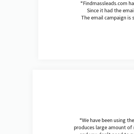
“Findmassleads.com has 
Since it had the emai
The email campaign is s
“We have been using the s
produces large amount of m