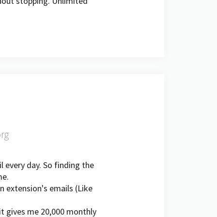
thout stopping. Unlimited
org
l every day. So finding the
me.
n extension's emails (Like
it gives me 20,000 monthly