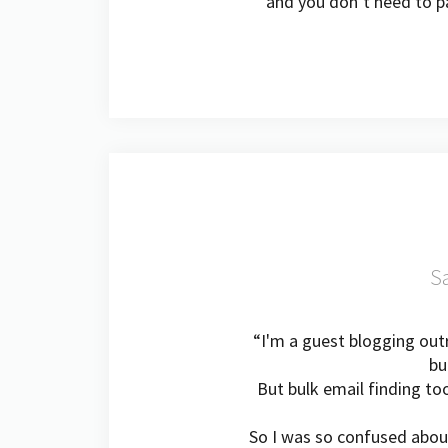
and you don’t need to pa
Sa
“I'm a guest blogging outr
bu
But bulk email finding to
So I was so confused abou