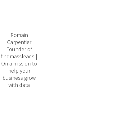
Romain
Carpentier
Founder of
findmassleads |
On a mission to
help your
business grow
with data