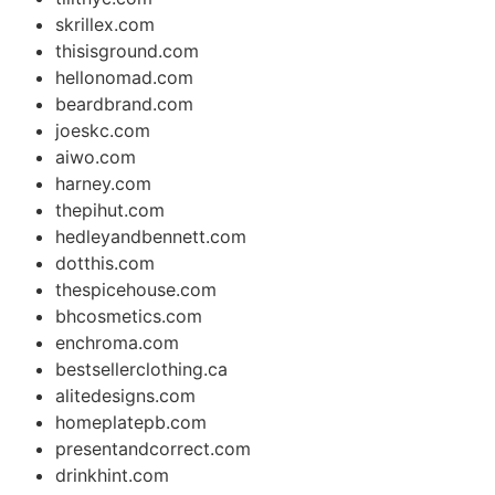
skrillex.com
thisisground.com
hellonomad.com
beardbrand.com
joeskc.com
aiwo.com
harney.com
thepihut.com
hedleyandbennett.com
dotthis.com
thespicehouse.com
bhcosmetics.com
enchroma.com
bestsellerclothing.ca
alitedesigns.com
homeplatepb.com
presentandcorrect.com
drinkhint.com