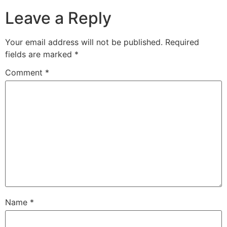
Leave a Reply
Your email address will not be published.
Required
fields are marked
*
Comment
*
Name
*