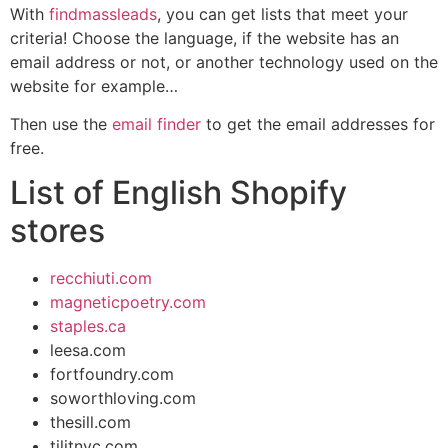
With
findmassleads
, you can get lists that meet your
criteria! Choose the language, if the website has an
email address or not, or another technology used on the
website for example…
Then use the
email finder
to get the email addresses for
free.
List of English Shopify
stores
recchiuti.com
magneticpoetry.com
staples.ca
leesa.com
fortfoundry.com
soworthloving.com
thesill.com
tilitnyc.com