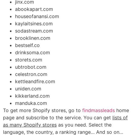
jinx.com
abookapart.com
houseofanansi.com
kaylaitsines.com
sodastream.com
brooklinen.com
bestself.co
drinksoma.com
storets.com
ubtrobot.com
celestron.com
kettleandfire.com
uniden.com
kikkerland.com
manduka.com
To get more Shopify stores, go to
findmassleads
home
page and subscribe to the service. You can get
lists of
as many Shopify stores
as you need. Select the
language, the country, a ranking range… And so on…