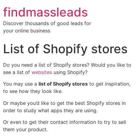
findmassleads
Discover thousands of good leads for
your online business
List of Shopify stores
Do you need a list of Shopify stores? Would you like to
see a list of
websites
using Shopify?
You may use a
list of Shopify stores
to get inspiration,
to see how they look like.
Or maybe you’d like to get the best Shopify stores in
order to study what apps they are using.
Or even to get their contact information to try to sell
them your product.