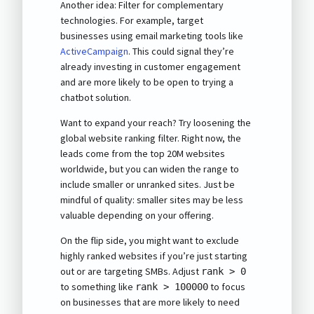
Another idea: Filter for complementary
technologies. For example, target
businesses using email marketing tools like
ActiveCampaign
. This could signal they’re
already investing in customer engagement
and are more likely to be open to trying a
chatbot solution.
Want to expand your reach? Try loosening the
global website ranking filter. Right now, the
leads come from the top 20M websites
worldwide, but you can widen the range to
include smaller or unranked sites. Just be
mindful of quality: smaller sites may be less
valuable depending on your offering.
On the flip side, you might want to exclude
highly ranked websites if you’re just starting
out or are targeting SMBs. Adjust
rank > 0
to something like
to focus
rank > 100000
on businesses that are more likely to need