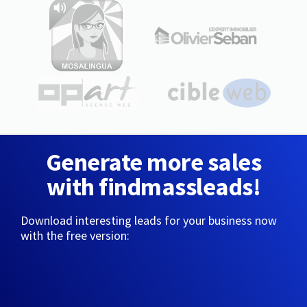
Generate more sales
with findmassleads!
Download interesting leads for your business now
with the free version: