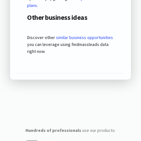
plans
.
Other business ideas
Discover other
similar business opportunities
you can leverage using findmassleads data
right now.
Hundreds of professionals
use our products: