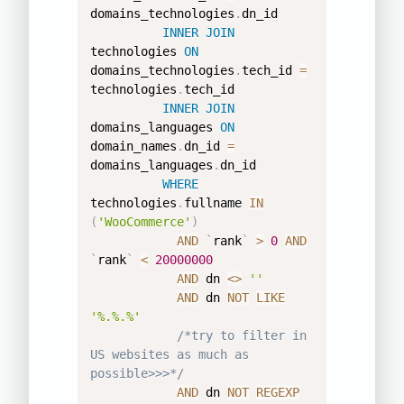
domains_technologies
.
dn_id 

INNER
JOIN
technologies 
ON
domains_technologies
.
tech_id 
=
technologies
.
tech_id 

INNER
JOIN
domains_languages 
ON
domain_names
.
dn_id 
=
domains_languages
.
dn_id 

WHERE
technologies
.
fullname 
IN
(
'WooCommerce'
)
AND
`
rank
`
>
0
AND
`
rank
`
<
20000000
AND
 dn 
<>
''
AND
 dn 
NOT
LIKE
'%.%.%'
/*try to filter in 
US websites as much as 
possible>>>*/
AND
 dn 
NOT
REGEXP