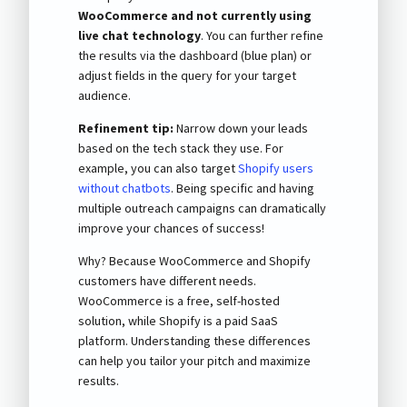
WooCommerce and not currently using
live chat technology
. You can further refine
the results via the dashboard (blue plan) or
adjust fields in the query for your target
audience.
Refinement tip:
Narrow down your leads
based on the tech stack they use. For
example, you can also target
Shopify users
without chatbots
. Being specific and having
multiple outreach campaigns can dramatically
improve your chances of success!
Why? Because WooCommerce and Shopify
customers have different needs.
WooCommerce is a free, self-hosted
solution, while Shopify is a paid SaaS
platform. Understanding these differences
can help you tailor your pitch and maximize
results.