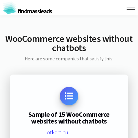
findmassleads
WooCommerce websites without
chatbots
Here are some companies that satisfy this:
Sample of 15 WooCommerce
websites without chatbots
otkert.hu