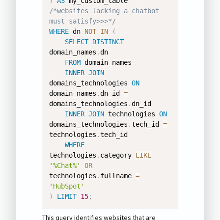
)
AS
/*websites lacking a chatbot 
must satisfy>>>*/
WHERE
 dn 
NOT
IN
(
SELECT
DISTINCT
domain_names
.
dn 

FROM
 domain_names 

INNER
JOIN
domains_technologies 
ON
domain_names
.
dn_id 
=
domains_technologies
.
dn_id 

INNER
JOIN
 technologies 
ON
domains_technologies
.
tech_id 
=
technologies
.
tech_id 

WHERE
technologies
.
category 
LIKE
'%Chat%'
OR
technologies
.
fullname 
=
'HubSpot'
)
LIMIT
15
;
This query identifies websites that are