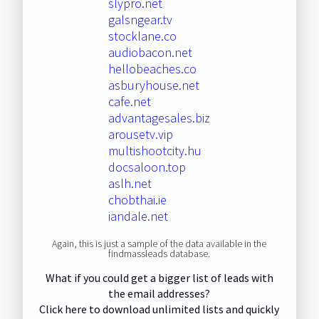
slypro.net
galsngear.tv
stocklane.co
audiobacon.net
hellobeaches.co
asburyhouse.net
cafe.net
advantagesales.biz
arousetv.vip
multishootcity.hu
docsaloon.top
aslh.net
chobthai.ie
iandale.net
Again, this is just a sample of the data available in the
findmassleads database.
What if you could get a bigger list of leads with
the email addresses?
Click here to download unlimited lists and quickly