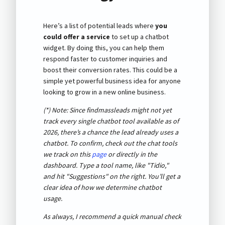
Here’s a list of potential leads where
you
could offer a service
to set up a chatbot
widget. By doing this, you can help them
respond faster to customer inquiries and
boost their conversion rates. This could be a
simple yet powerful business idea for anyone
looking to grow in a new online business.
(*) Note: Since findmassleads might not yet
track every single chatbot tool available as of
2026
, there’s a chance the lead already uses a
chatbot. To confirm, check out the chat tools
we track on this
page
or directly in the
dashboard. Type a tool name, like "Tidio,"
and hit "Suggestions" on the right. You’ll get a
clear idea of how we determine chatbot
usage.
As always, I recommend a quick manual check