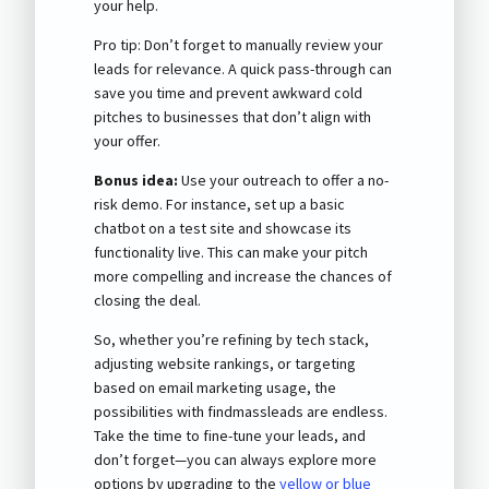
your help.
Pro tip: Don’t forget to manually review your
leads for relevance. A quick pass-through can
save you time and prevent awkward cold
pitches to businesses that don’t align with
your offer.
Bonus idea:
Use your outreach to offer a no-
risk demo. For instance, set up a basic
chatbot on a test site and showcase its
functionality live. This can make your pitch
more compelling and increase the chances of
closing the deal.
So, whether you’re refining by tech stack,
adjusting website rankings, or targeting
based on email marketing usage, the
possibilities with findmassleads are endless.
Take the time to fine-tune your leads, and
don’t forget—you can always explore more
options by upgrading to the
yellow or blue