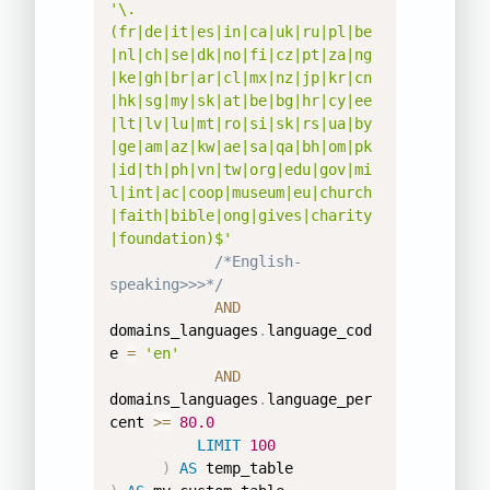
'\.
(fr|de|it|es|in|ca|uk|ru|pl|be
|nl|ch|se|dk|no|fi|cz|pt|za|ng
|ke|gh|br|ar|cl|mx|nz|jp|kr|cn
|hk|sg|my|sk|at|be|bg|hr|cy|ee
|lt|lv|lu|mt|ro|si|sk|rs|ua|by
|ge|am|az|kw|ae|sa|qa|bh|om|pk
|id|th|ph|vn|tw|org|edu|gov|mi
l|int|ac|coop|museum|eu|church
|faith|bible|ong|gives|charity
|foundation)$'
/*English-
speaking>>>*/
AND
domains_languages
.
language_cod
e 
=
'en'
AND
domains_languages
.
language_per
cent 
>=
80.0
LIMIT
100
)
AS