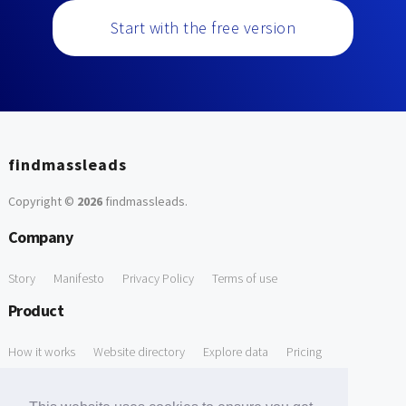
Start with the free version
findmassleads
Copyright ©
2026
findmassleads
.
Company
Story
Manifesto
Privacy Policy
Terms of use
Product
How it works
Website directory
Explore data
Pricing
Free Tools