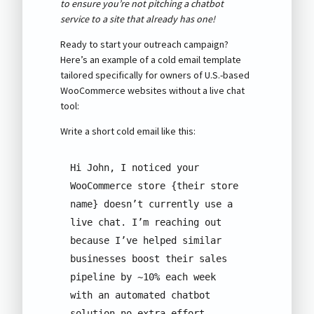
to ensure you’re not pitching a chatbot
service to a site that already has one!
Ready to start your outreach campaign?
Here’s an example of a cold email template
tailored specifically for owners of U.S.-based
WooCommerce websites without a live chat
tool:
Write a short cold email like this:
Hi John, I noticed your 
WooCommerce store {their store 
name} doesn’t currently use a 
live chat. I’m reaching out 
because I’ve helped similar 
businesses boost their sales 
pipeline by ~10% each week 
with an automated chatbot 
solution—no extra effort 