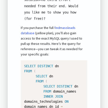
needed from their end. Would 
you like me to show you how 
(for free)?
If you purchase the full
findmassleads
database
(yellow plan), you’ll also gain
access to the exact MySQL query I used to
pull up these results. Here’s the query for
reference—you can tweak it as needed for
your specific goals:
SELECT
DISTINCT
FROM
(
SELECT
 dn 

FROM
(
SELECT
DISTINCT
 dn 

FROM
 domain_names 

INNER
JOIN
domains_technologies 
ON
domain_names
.
dn_id 
=