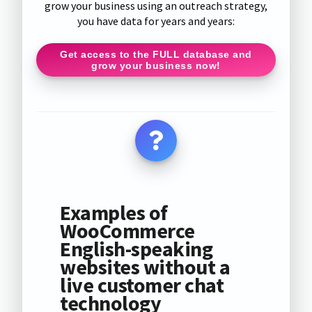
grow your business using an outreach strategy,
you have data for years and years:
Get access to the FULL database and
grow your business now!
Examples of
WooCommerce
English-speaking
websites without a
live customer chat
technology