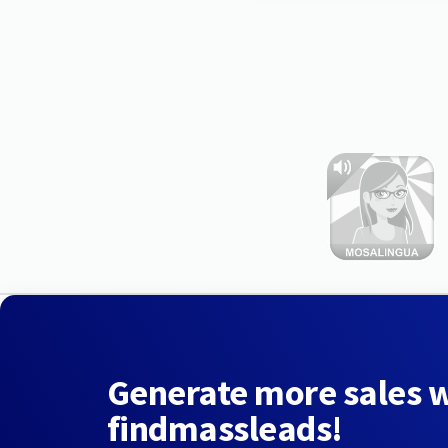
Generate more sales 
findmassleads!