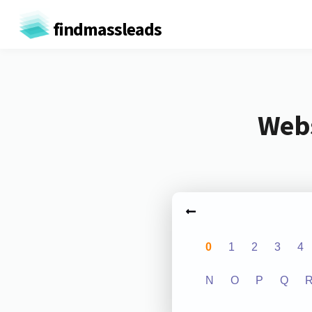
findmassleads
Webs
0
1
2
3
4
N
O
P
Q