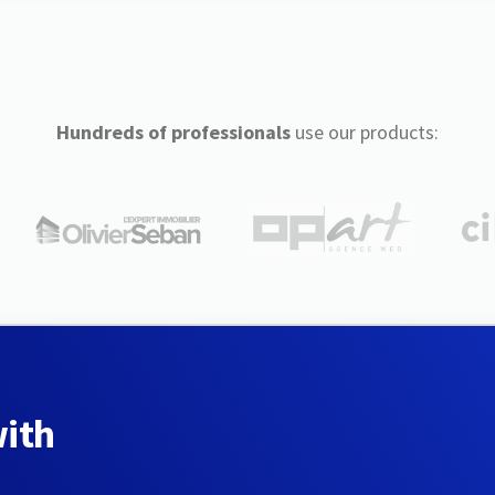
Hundreds of professionals
use our products:
with