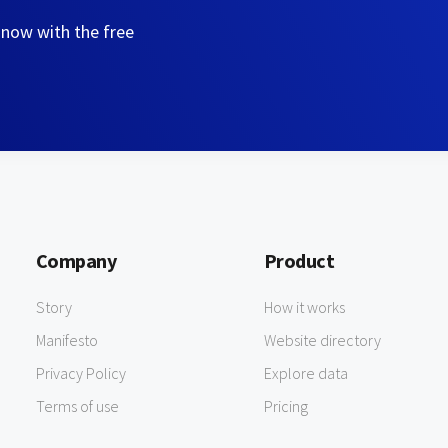
 now with the free
Company
Product
Story
How it works
Manifesto
Website directory
Privacy Policy
Explore data
Terms of use
Pricing