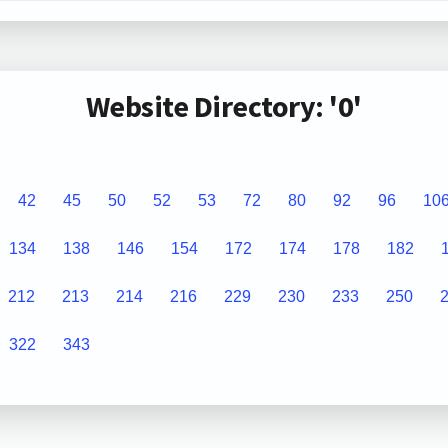
Website Directory: '0'
42
45
50
52
53
72
80
92
96
10
134
138
146
154
172
174
178
182
212
213
214
216
229
230
233
250
322
343