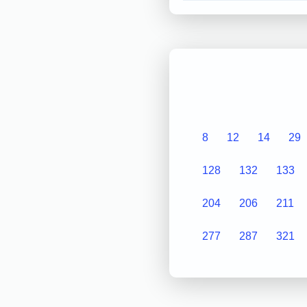
8
12
14
29
128
132
133
204
206
211
277
287
321