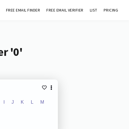
FREE EMAIL FINDER
FREE EMAIL VERIFIER
LIST
PRICING
r '0'
I
J
K
L
M