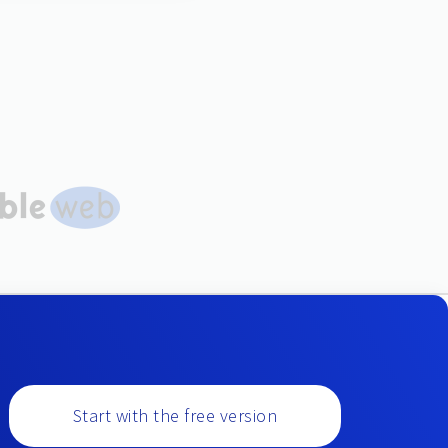
Start with the free version