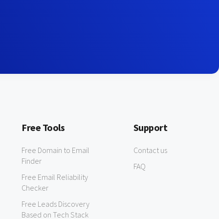
Free Tools
Support
Free Domain to Email
Contact us
Finder
FAQ
Free Email Reliability
Checker
Free Leads Discovery
Based on Tech Stack