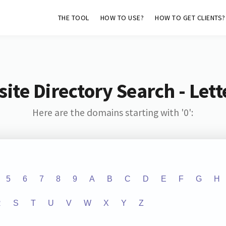
THE TOOL
HOW TO USE?
HOW TO GET CLIENTS?
ite Directory Search - Lette
Here are the domains starting with '0':
5
6
7
8
9
A
B
C
D
E
F
G
H
R
S
T
U
V
W
X
Y
Z