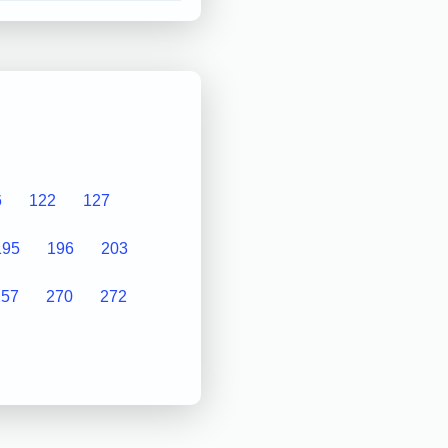
6
122
127
195
196
203
257
270
272