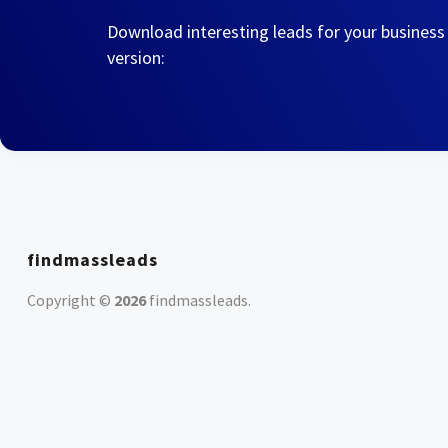
Download interesting leads for your business
version:
findmassleads
Copyright ©
2026
findmassleads
.