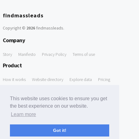
findmassleads
Copyright ©
2026
findmassleads
.
Company
Story
Manifesto
Privacy Policy
Terms of use
Product
How it works
Website directory
Explore data
Pricing
Free Tools
This website uses cookies to ensure you get
Free Domain to Email Finder
Free Email Reliability Checker
the best experience on our website.
Learn more
Free Leads Discovery Based on Tech Stack Similarity
Support
Got it!