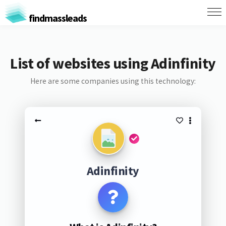
findmassleads
List of websites using Adinfinity
Here are some companies using this technology:
Adinfinity