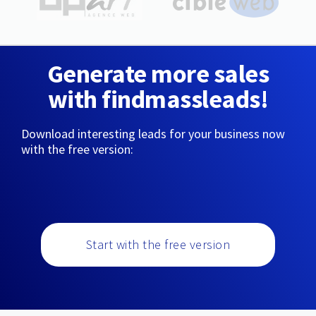
Generate more sales
with findmassleads!
Download interesting leads for your business now
with the free version:
Start with the free version