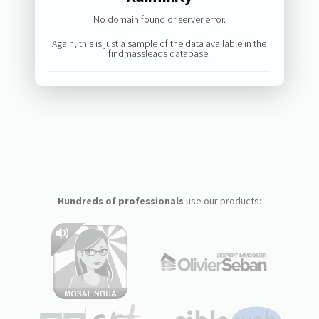
No domain found or server error.
Again, this is just a sample of the data available in the
findmassleads database.
Hundreds of professionals
use our products: