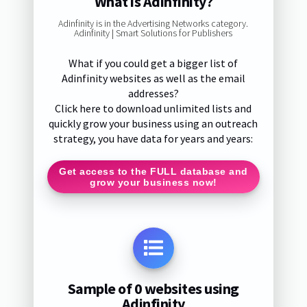
What is Adinfinity?
Adinfinity is in the Advertising Networks category.
Adinfinity | Smart Solutions for Publishers
What if you could get a bigger list of
Adinfinity websites as well as the email
addresses?
Click here to download unlimited lists and
quickly grow your business using an outreach
strategy, you have data for years and years:
Get access to the FULL database and
grow your business now!
Sample of 0 websites using
Adinfinity