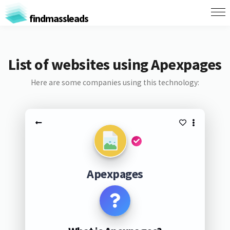
findmassleads
List of websites using Apexpages
Here are some companies using this technology:
Apexpages