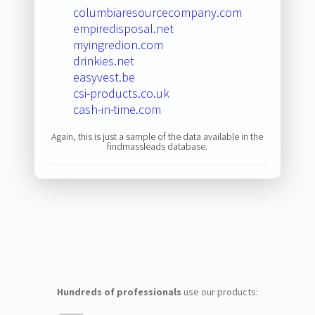
columbiaresourcecompany.com
empiredisposal.net
myingredion.com
drinkies.net
easyvest.be
csi-products.co.uk
cash-in-time.com
Again, this is just a sample of the data available in the
findmassleads database.
Hundreds of professionals
use our products: