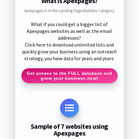
What is Apexpages?
Apexpages is in the Landing Page Builders category.
What if you could get a bigger list of
Apexpages websites as well as the email
addresses?
Click here to download unlimited lists and
quickly grow your business using an outreach
strategy, you have data for years and years:
Get access to the FULL database and
grow your business now!
Sample of 7 websites using
Apexpages