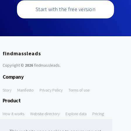
Start with the free version
findmassleads
Copyright ©
2026
findmassleads
.
Company
Story
Manifesto
Privacy Policy
Terms of use
Product
How it works
Website directory
Explore data
Pricing
Free Tools