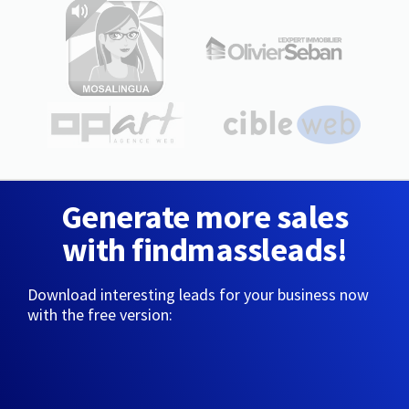
Generate more sales
with findmassleads!
Download interesting leads for your business now
with the free version: