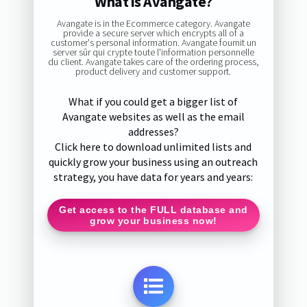
What is Avangate?
Avangate is in the Ecommerce category. Avangate
provide a secure server which encrypts all of a
customer's personal information. Avangate fournit un
server sûr qui crypte toute l'information personnelle
du client. Avangate takes care of the ordering process,
product delivery and customer support.
What if you could get a bigger list of
Avangate websites as well as the email
addresses?
Click here to download unlimited lists and
quickly grow your business using an outreach
strategy, you have data for years and years:
Get access to the FULL database and
grow your business now!