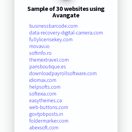
Sample of 30 websites using
Avangate
businessbarcode.com
data-recovery-digital-camera.com
fullylicensekey.com
movavi.io
softinfo.ro
themextravel.com
parisboutique.es
downloadpayrollsoftware.com
idiomax.com
helpsofts.com
softexia.com
easythemes.ca
web-buttons.com
govtjobposts.in
foldermarker.com
abexsoft.com