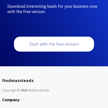
Download interesting leads for your business now
with the free version:
Start with the free version
findmassleads
Copyright ©
2026
findmassleads
.
Company