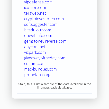
vipdefense.com
iconion.com
teraweb.net
cryptoinvestorea.com
softsuggester.com
bitsdujour.com
onwebinfo.com
gemstoneuniverse.com
apycom.net
vizpark.com
giveawayoftheday.com
cellard.com
mac-bundles.com
propelabu.org
Again, this is just a sample of the data available in the
findmassleads database.