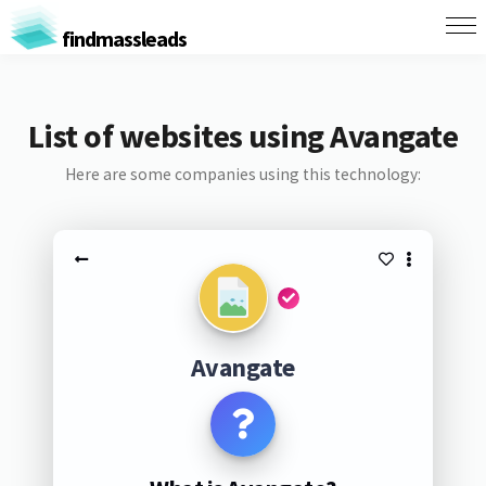
findmassleads
List of websites using Avangate
Here are some companies using this technology:
Avangate