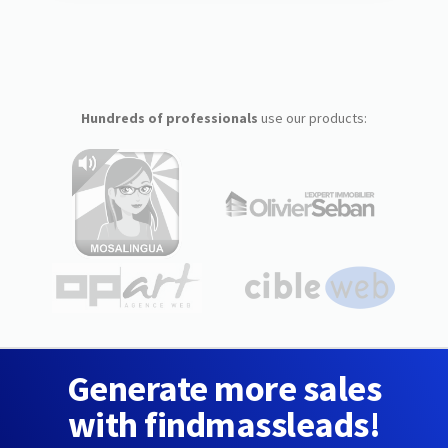
Hundreds of professionals
use our products:
Generate more sales
with findmassleads!