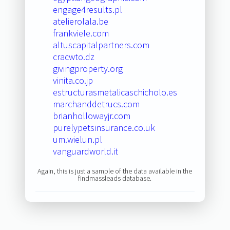
engage4results.pl
atelierolala.be
frankviele.com
altuscapitalpartners.com
cracwto.dz
givingproperty.org
vinita.co.jp
estructurasmetalicaschicholo.es
marchanddetrucs.com
brianhollowayjr.com
purelypetsinsurance.co.uk
um.wielun.pl
vanguardworld.it
Again, this is just a sample of the data available in the
findmassleads database.