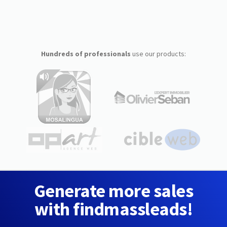
Hundreds of professionals
use our products:
Generate more sales
with findmassleads!