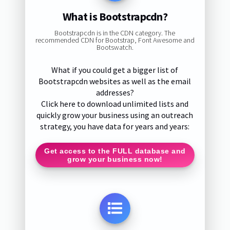
What is Bootstrapcdn?
Bootstrapcdn is in the CDN category. The
recommended CDN for Bootstrap, Font Awesome and
Bootswatch.
What if you could get a bigger list of
Bootstrapcdn websites as well as the email
addresses?
Click here to download unlimited lists and
quickly grow your business using an outreach
strategy, you have data for years and years:
Get access to the FULL database and
grow your business now!