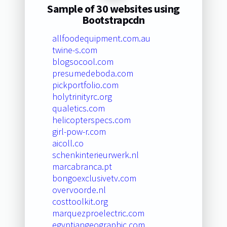
Sample of 30 websites using
Bootstrapcdn
allfoodequipment.com.au
twine-s.com
blogsocool.com
presumedeboda.com
pickportfolio.com
holytrinityrc.org
qualetics.com
helicopterspecs.com
girl-pow-r.com
aicoll.co
schenkinterieurwerk.nl
marcabranca.pt
bongoexclusivetv.com
overvoorde.nl
costtoolkit.org
marquezproelectric.com
egyptiangeographic.com