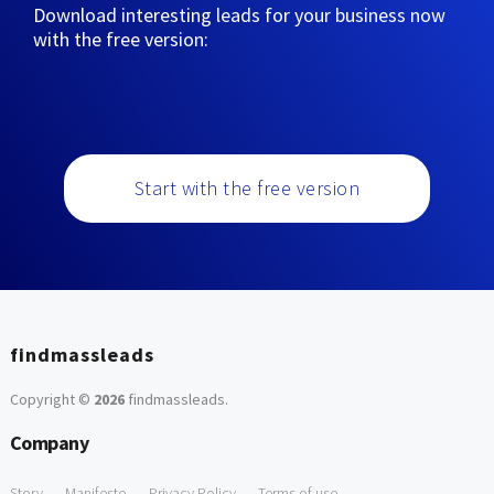
Download interesting leads for your business now
with the free version:
Start with the free version
findmassleads
Copyright ©
2026
findmassleads
.
Company
Story
Manifesto
Privacy Policy
Terms of use