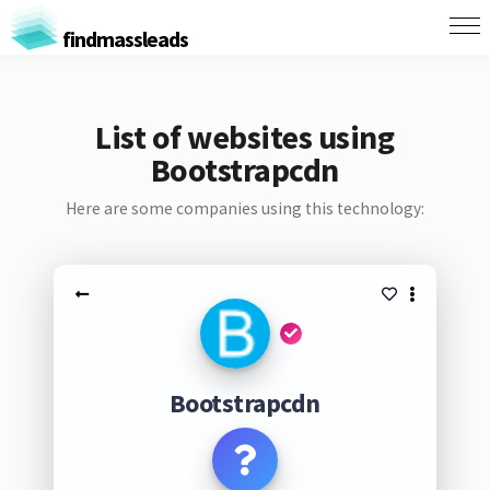
findmassleads
List of websites using
Bootstrapcdn
Here are some companies using this technology:
Bootstrapcdn