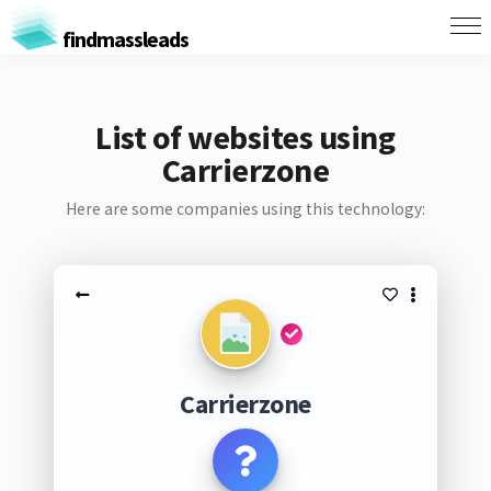
findmassleads
List of websites using
Carrierzone
Here are some companies using this technology:
Carrierzone