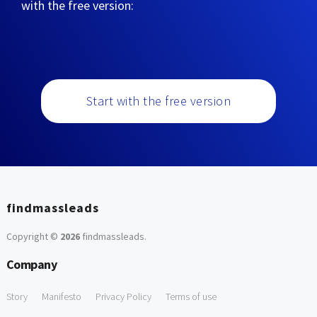
with the free version:
Start with the free version
findmassleads
Copyright ©
2026
findmassleads
.
Company
Story
Manifesto
Privacy Policy
Terms of use