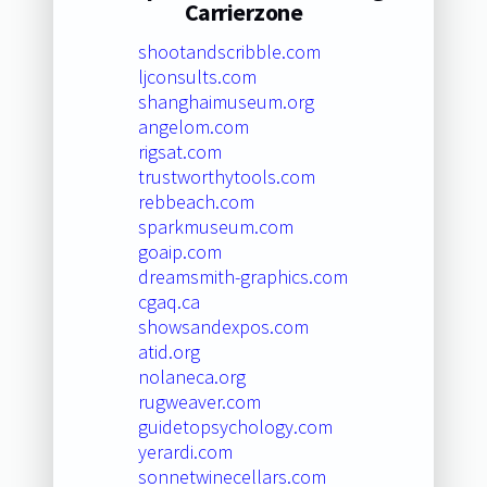
Carrierzone
shootandscribble.com
ljconsults.com
shanghaimuseum.org
angelom.com
rigsat.com
trustworthytools.com
rebbeach.com
sparkmuseum.com
goaip.com
dreamsmith-graphics.com
cgaq.ca
showsandexpos.com
atid.org
nolaneca.org
rugweaver.com
guidetopsychology.com
yerardi.com
sonnetwinecellars.com