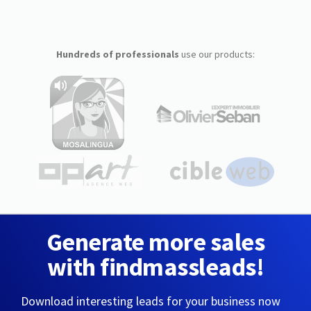
Hundreds of professionals
use our products:
Generate more sales
with findmassleads!
Download interesting leads for your business now