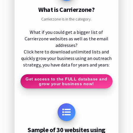
What is Carrierzone?
Carrierzone is in the category.
What if you could get a bigger list of
Carrierzone websites as well as the email
addresses?
Click here to download unlimited lists and
quickly grow your business using an outreach
strategy, you have data for years and years:
Get access to the FULL database and
grow your business now!
Sample of 30 websites using