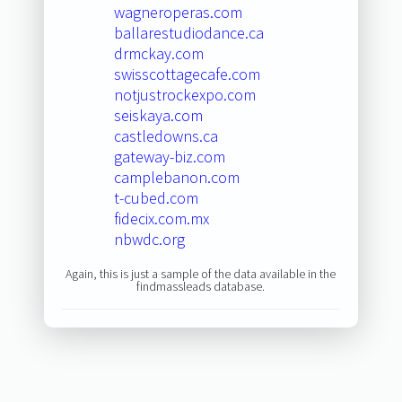
wagneroperas.com
ballarestudiodance.ca
drmckay.com
swisscottagecafe.com
notjustrockexpo.com
seiskaya.com
castledowns.ca
gateway-biz.com
camplebanon.com
t-cubed.com
fidecix.com.mx
nbwdc.org
Again, this is just a sample of the data available in the
findmassleads database.