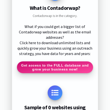
What is Contadorwap?
Contadorwap is in the category.
What if you could get a bigger list of
Contadorwap websites as well as the email
addresses?
Click here to download unlimited lists and
quickly grow your business using an outreach
strategy, you have data for years and years:
Get access to the FULL database and
grow your business now!
Sample of 0 websites using