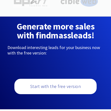
Generate more sales
with findmassleads!
Download interesting leads for your business now
with the free version:
Start with the free version