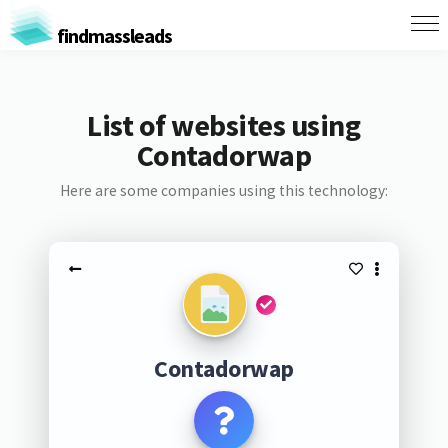
findmassleads
List of websites using
Contadorwap
Here are some companies using this technology:
Contadorwap