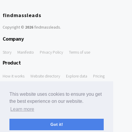
findmassleads
Copyright ©
2026
findmassleads
.
Company
Story
Manifesto
Privacy Policy
Terms of use
Product
How it works
Website directory
Explore data
Pricing
Free Tools
This website uses cookies to ensure you get
Free Domain to Email Finder
Free Email Reliability Checker
the best experience on our website.
Learn more
Free Leads Discovery Based on Tech Stack Similarity
Support
Got it!