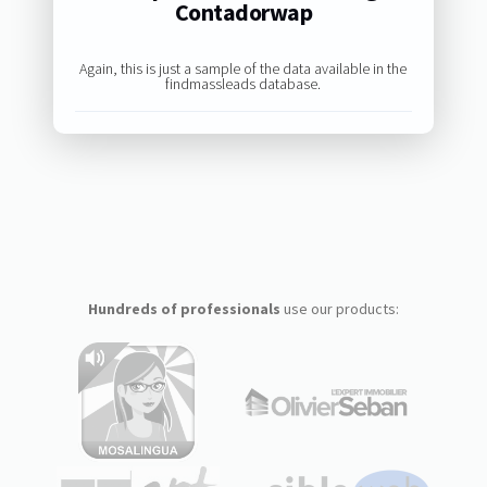
Contadorwap
Again, this is just a sample of the data available in the
findmassleads database.
Hundreds of professionals
use our products: