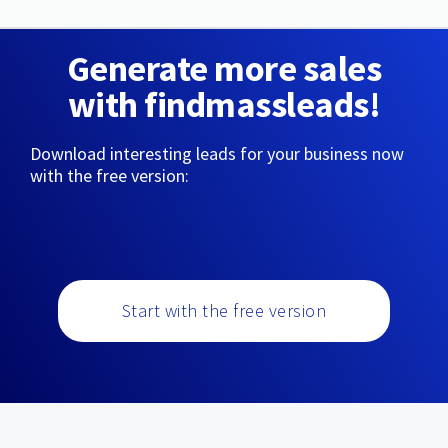
Generate more sales
with findmassleads!
Download interesting leads for your business now
with the free version:
Start with the free version