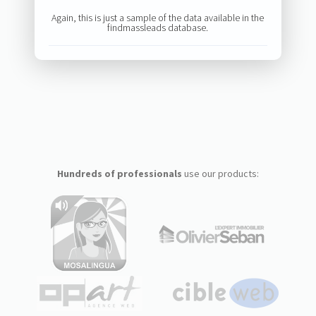
Again, this is just a sample of the data available in the
findmassleads database.
Hundreds of professionals
use our products: