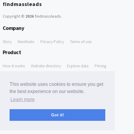
findmassleads
Copyright ©
2026
findmassleads
.
Company
Story
Manifesto
Privacy Policy
Terms of use
Product
How it works
Website directory
Explore data
Pricing
Free Tools
This website uses cookies to ensure you get
Free Domain to Email Finder
Free Email Reliability Checker
the best experience on our website.
Learn more
Free Leads Discovery Based on Tech Stack Similarity
Support
Got it!
Contact us
FAQ