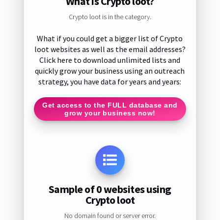
What is Crypto loot?
Crypto loot is in the category.
What if you could get a bigger list of Crypto
loot websites as well as the email addresses?
Click here to download unlimited lists and
quickly grow your business using an outreach
strategy, you have data for years and years:
Get access to the FULL database and
grow your business now!
Sample of 0 websites using
Crypto loot
No domain found or server error.