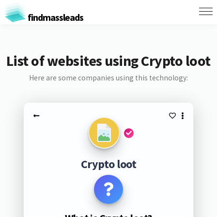
findmassleads
List of websites using Crypto loot
Here are some companies using this technology:
Crypto loot