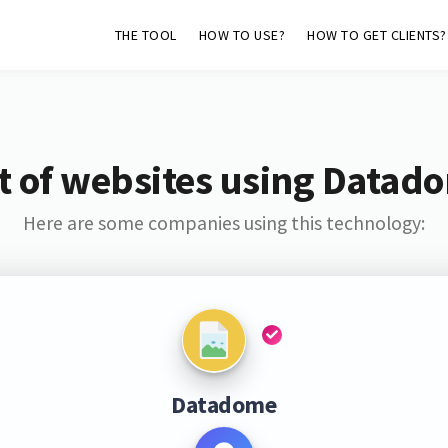
THE TOOL
HOW TO USE?
HOW TO GET CLIENTS?
st of websites using Datad
Here are some companies using this technology:
Datadome