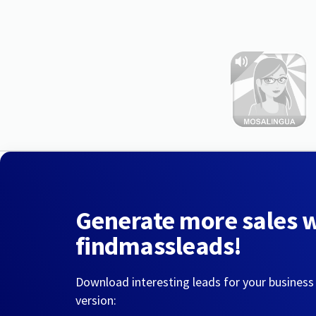
Generate more sales 
findmassleads!
Download interesting leads for your business
version: