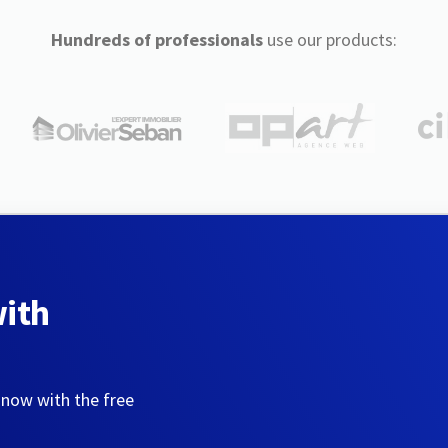
Hundreds of professionals
use our products:
with
 now with the free