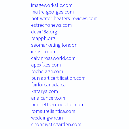
imageworksllc.com
maitre-georges.com
hot-water-heaters-reviews.com
estrechonews.com
dewi788.org
reapph.org
seomarketing.london
iranstb.com
calvinrossworld.com
apexfixes.com
roche-agri.com
punjabrticertification.com
fairforcanada.ca
katarya.com
analcancer.com
bennettsautooutlet.com
romaureliantica.com
weddingwire.in
shopmysticgarden.com