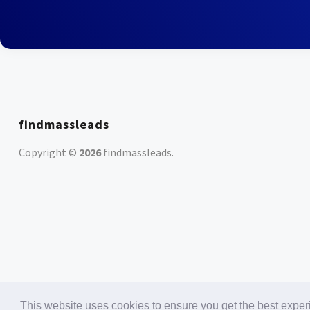
findmassleads
Copyright ©
2026
findmassleads
.
This website uses cookies to ensure you get the best expe