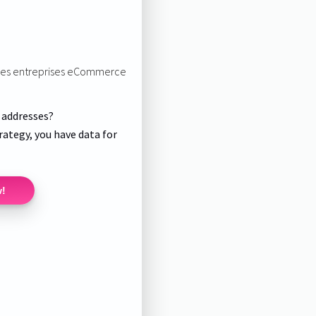
r les entreprises eCommerce
l addresses?
rategy, you have data for
w!