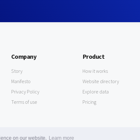
Company
Product
Story
How it works
Manifesto
Website directory
Privacy Policy
Explore data
Terms of use
Pricing
rience on our website.
Learn more