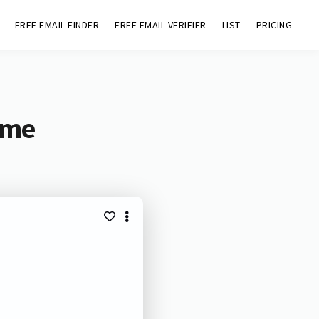
FREE EMAIL FINDER
FREE EMAIL VERIFIER
LIST
PRICING
ome