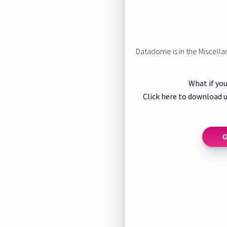
Datadome is in the Miscell
What if you
Click here to download u
G