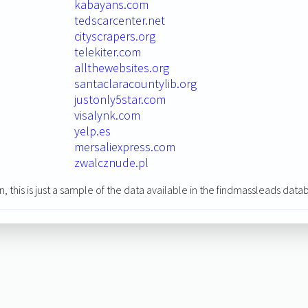
kabayans.com
tedscarcenter.net
cityscrapers.org
telekiter.com
allthewebsites.org
santaclaracountylib.org
justonly5star.com
visalynk.com
yelp.es
mersaliexpress.com
zwalcznude.pl
n, this is just a sample of the data available in the findmassleads data