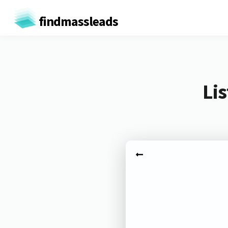
findmassleads
Li