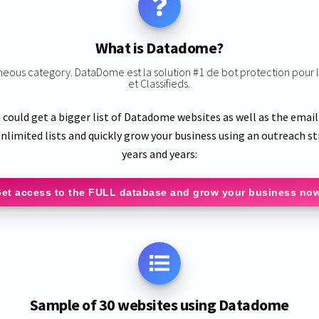
What is Datadome?
aneous category. DataDome est la solution #1 de bot protection pou
et Classifieds.
 could get a bigger list of Datadome websites as well as the emai
nlimited lists and quickly grow your business using an outreach st
years and years:
et access to the FULL database and grow your business no
Sample of 30 websites using Datadome