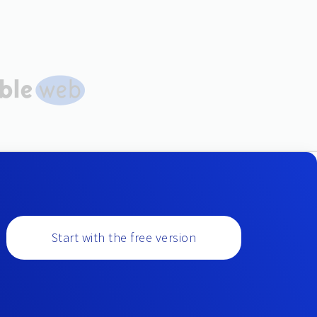
Start with the free version