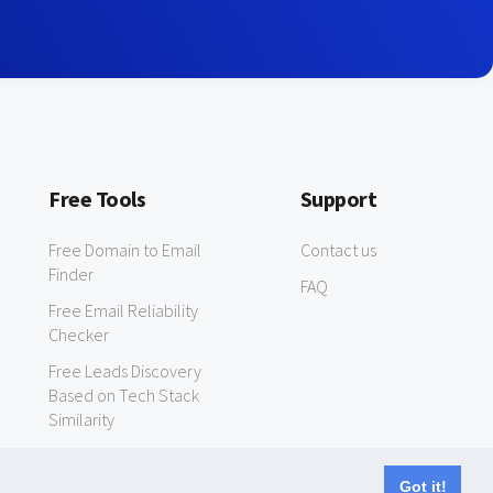
Free Tools
Support
Free Domain to Email
Contact us
Finder
FAQ
Free Email Reliability
Checker
Free Leads Discovery
Based on Tech Stack
Similarity
Got it!