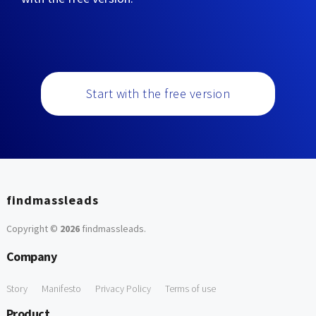
Start with the free version
findmassleads
Copyright ©
2026
findmassleads
.
Company
Story
Manifesto
Privacy Policy
Terms of use
Product