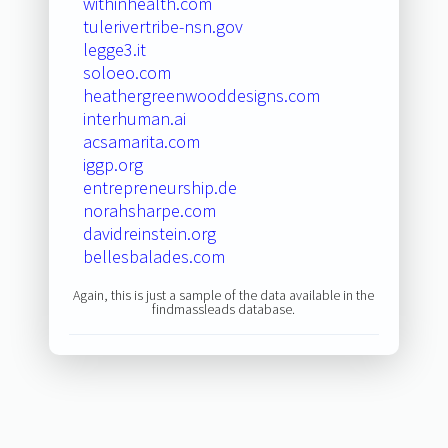
withinhealth.com
tulerivertribe-nsn.gov
legge3.it
soloeo.com
heathergreenwooddesigns.com
interhuman.ai
acsamarita.com
iggp.org
entrepreneurship.de
norahsharpe.com
davidreinstein.org
bellesbalades.com
Again, this is just a sample of the data available in the
findmassleads database.