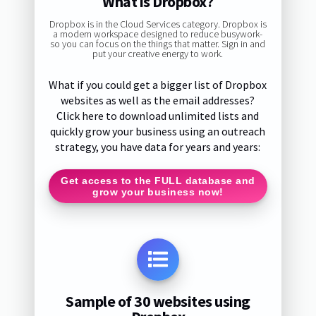
What is Dropbox?
Dropbox is in the Cloud Services category. Dropbox is
a modern workspace designed to reduce busywork-
so you can focus on the things that matter. Sign in and
put your creative energy to work.
What if you could get a bigger list of Dropbox
websites as well as the email addresses?
Click here to download unlimited lists and
quickly grow your business using an outreach
strategy, you have data for years and years:
Get access to the FULL database and
grow your business now!
Sample of 30 websites using