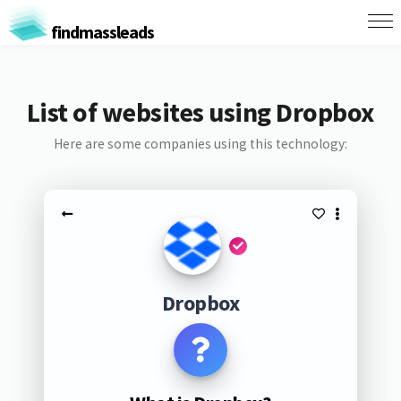
findmassleads
List of websites using Dropbox
Here are some companies using this technology:
Dropbox