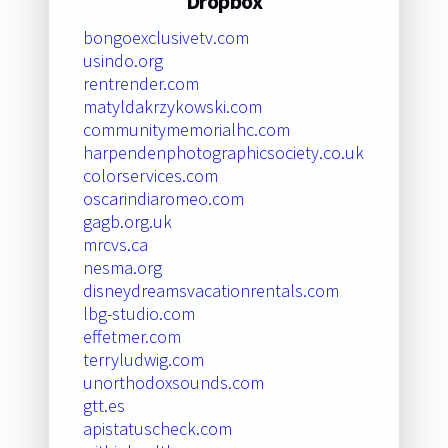
Dropbox
bongoexclusivetv.com
usindo.org
rentrender.com
matyldakrzykowski.com
communitymemorialhc.com
harpendenphotographicsociety.co.uk
colorservices.com
oscarindiaromeo.com
gagb.org.uk
mrcvs.ca
nesma.org
disneydreamsvacationrentals.com
lbg-studio.com
effetmer.com
terryludwig.com
unorthodoxsounds.com
gtt.es
apistatuscheck.com