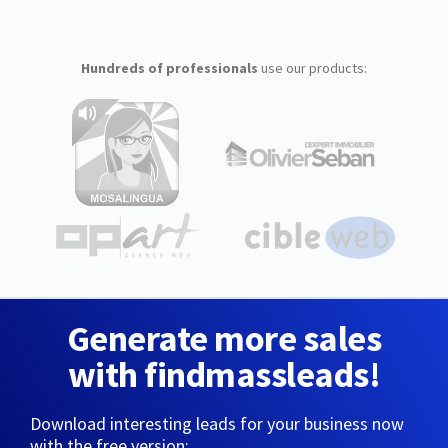
Hundreds of professionals
use our products:
Generate more sales
with findmassleads!
Download interesting leads for your business now
with the free version: