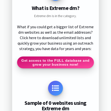
What is Extreme dm?
Extreme dm is in the category.
What if you could get a bigger list of Extreme
dm websites as well as the email addresses?
Click here to download unlimited lists and
quickly grow your business using an outreach
strategy, you have data for years and years:
Get access to the FULL database and
grow your business now!
Sample of 0 websites using
Extreme dm