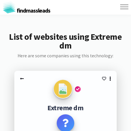
findmassleads
List of websites using Extreme
dm
Here are some companies using this technology:
Extreme dm