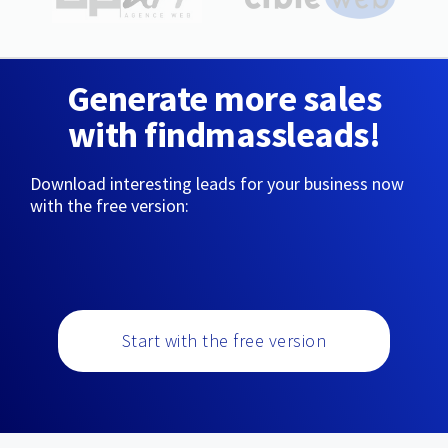
Generate more sales
with findmassleads!
Download interesting leads for your business now
with the free version:
Start with the free version