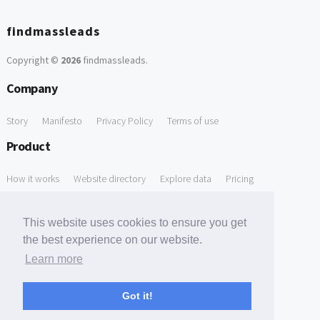
findmassleads
Copyright ©
2026
findmassleads
.
Company
Story
Manifesto
Privacy Policy
Terms of use
Product
How it works
Website directory
Explore data
Pricing
Free Tools
This website uses cookies to ensure you get
Free Domain to Email Finder
Free Email Reliability Checker
the best experience on our website.
Learn more
Free Leads Discovery Based on Tech Stack Similarity
Support
Got it!