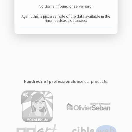
No domain found or server error.
Again, this is just a sample of the data available in the
findmassleads database.
Hundreds of professionals
use our products: