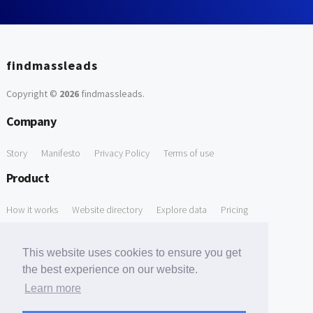
findmassleads
Copyright ©
2026
findmassleads
.
Company
Story
Manifesto
Privacy Policy
Terms of use
Product
How it works
Website directory
Explore data
Pricing
Free Tools
This website uses cookies to ensure you get
Free Domain to Email Finder
Free Email Reliability Checker
the best experience on our website.
Learn more
Free Leads Discovery Based on Tech Stack Similarity