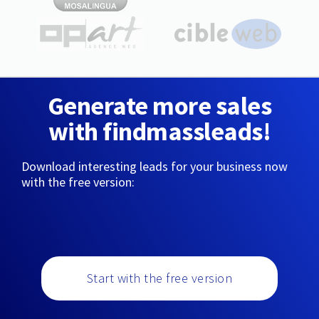
Generate more sales
with findmassleads!
Download interesting leads for your business now
with the free version:
Start with the free version