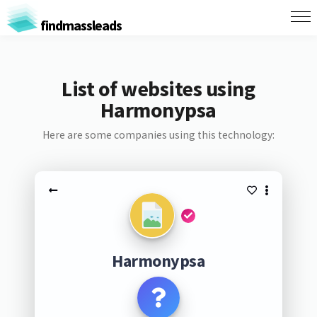
findmassleads
List of websites using
Harmonypsa
Here are some companies using this technology:
Harmonypsa