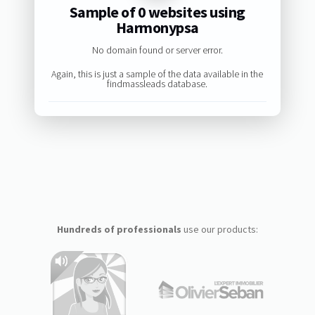
Sample of 0 websites using
Harmonypsa
No domain found or server error.
Again, this is just a sample of the data available in the
findmassleads database.
Hundreds of professionals
use our products: