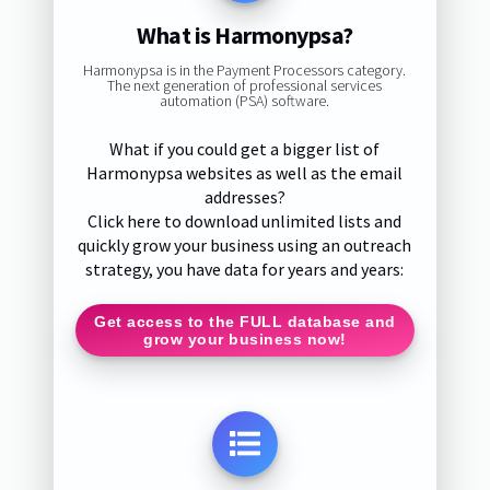
What is Harmonypsa?
Harmonypsa is in the Payment Processors category.
The next generation of professional services
automation (PSA) software.
What if you could get a bigger list of
Harmonypsa websites as well as the email
addresses?
Click here to download unlimited lists and
quickly grow your business using an outreach
strategy, you have data for years and years:
Get access to the FULL database and
grow your business now!