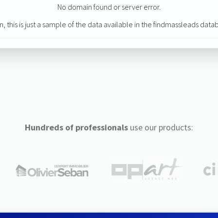
No domain found or server error.
n, this is just a sample of the data available in the findmassleads data
Hundreds of professionals
use our products: