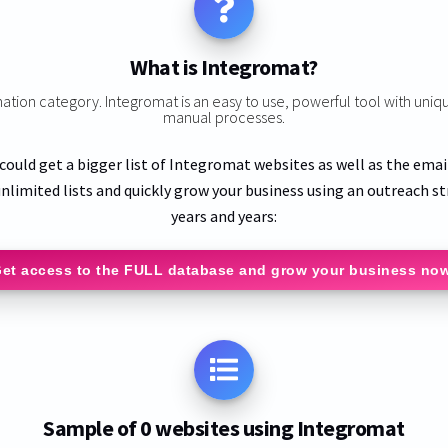
What is Integromat?
mation category. Integromat is an easy to use, powerful tool with uniq
manual processes.
 could get a bigger list of Integromat websites as well as the emai
nlimited lists and quickly grow your business using an outreach st
years and years:
et access to the FULL database and grow your business no
Sample of 0 websites using Integromat