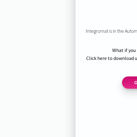
Integromat is in the Auto
What if you
Click here to download u
G