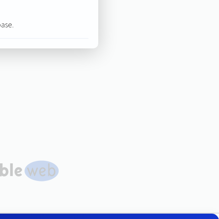
base.