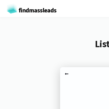
findmassleads
Lis