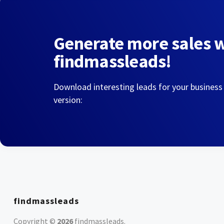
Generate more sales 
findmassleads!
Download interesting leads for your business
version:
findmassleads
Copyright ©
2026
findmassleads
.