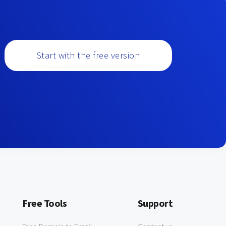
Start with the free version
Free Tools
Support