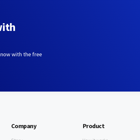
with
 now with the free
Company
Product