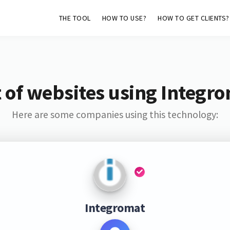
THE TOOL
HOW TO USE?
HOW TO GET CLIENTS?
t of websites using Integr
Here are some companies using this technology:
Integromat