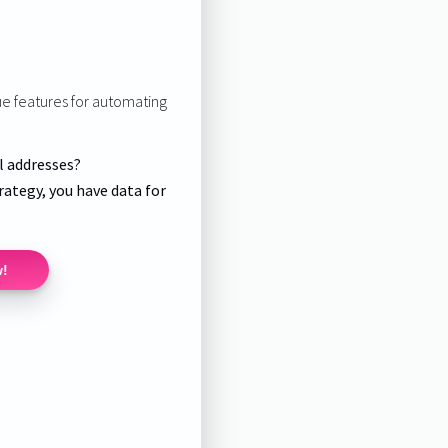
ue features for automating
l addresses?
rategy, you have data for
w!