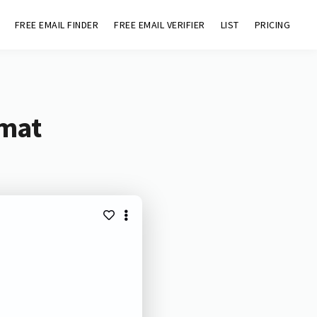
FREE EMAIL FINDER
FREE EMAIL VERIFIER
LIST
PRICING
omat