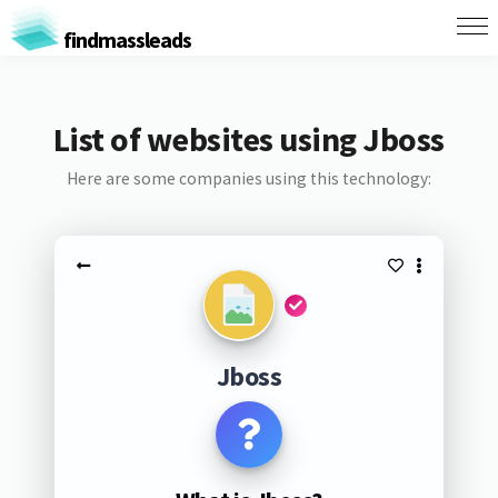
findmassleads
List of websites using Jboss
Here are some companies using this technology:
Jboss