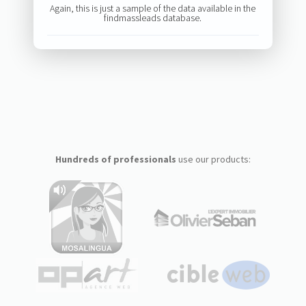
Again, this is just a sample of the data available in the
findmassleads database.
Hundreds of professionals
use our products: