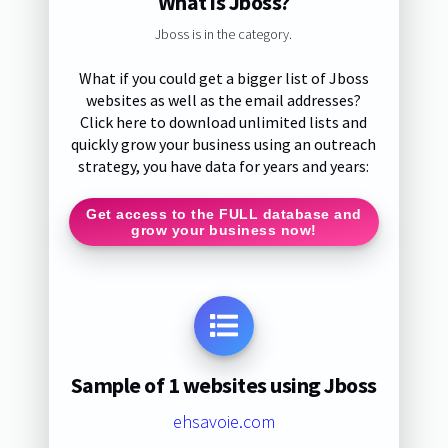
What is Jboss?
Jboss is in the category.
What if you could get a bigger list of Jboss
websites as well as the email addresses?
Click here to download unlimited lists and
quickly grow your business using an outreach
strategy, you have data for years and years:
Get access to the FULL database and
grow your business now!
Sample of 1 websites using Jboss
ehsavoie.com