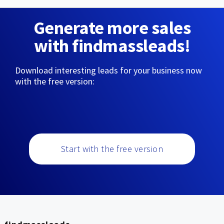
Generate more sales
with findmassleads!
Download interesting leads for your business now
with the free version:
Start with the free version