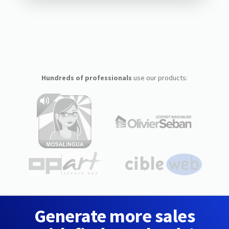
Hundreds of professionals
use our products:
Generate more sales