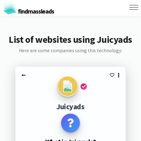
findmassleads
List of websites using Juicyads
Here are some companies using this technology:
Juicyads