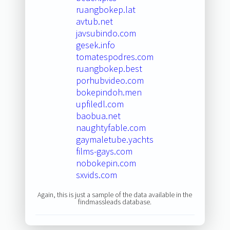
ruangbokep.lat
avtub.net
javsubindo.com
gesek.info
tomatespodres.com
ruangbokep.best
porhubvideo.com
bokepindoh.men
upfiledl.com
baobua.net
naughtyfable.com
gaymaletube.yachts
films-gays.com
nobokepin.com
sxvids.com
Again, this is just a sample of the data available in the
findmassleads database.