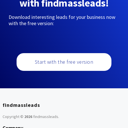
with findmassleads!
Download interesting leads for your business now
with the free version:
Start with the free version
findmassleads
Copyright ©
2026
findmassleads
.
Company