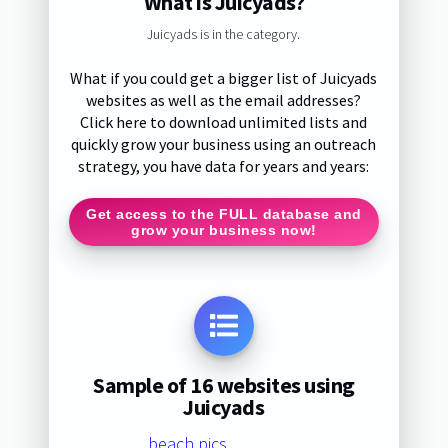
What is Juicyads?
Juicyads is in the category.
What if you could get a bigger list of Juicyads
websites as well as the email addresses?
Click here to download unlimited lists and
quickly grow your business using an outreach
strategy, you have data for years and years:
Get access to the FULL database and
grow your business now!
Sample of 16 websites using
Juicyads
beach.pics