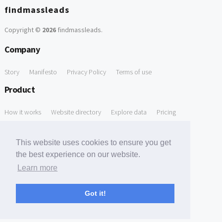
findmassleads
Copyright ©
2026
findmassleads
.
Company
Story
Manifesto
Privacy Policy
Terms of use
Product
How it works
Website directory
Explore data
Pricing
Free Tools
This website uses cookies to ensure you get
Free Domain to Email Finder
Free Email Reliability Checker
the best experience on our website.
Learn more
Free Leads Discovery Based on Tech Stack Similarity
Support
Got it!
Contact us
FAQ