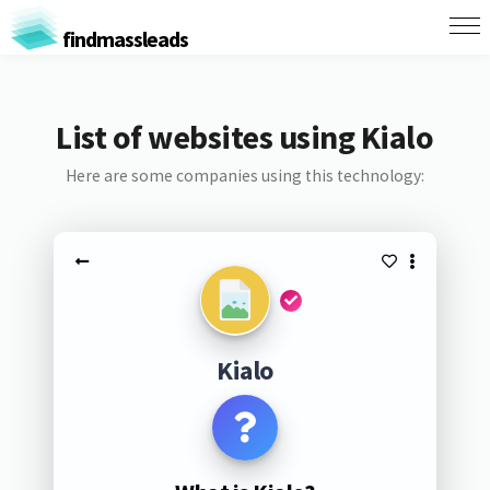
findmassleads
List of websites using Kialo
Here are some companies using this technology:
Kialo