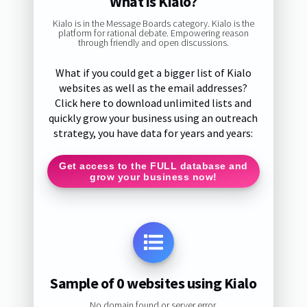
What is Kialo?
Kialo is in the Message Boards category. Kialo is the
platform for rational debate. Empowering reason
through friendly and open discussions.
What if you could get a bigger list of Kialo
websites as well as the email addresses?
Click here to download unlimited lists and
quickly grow your business using an outreach
strategy, you have data for years and years:
Get access to the FULL database and
grow your business now!
Sample of 0 websites using Kialo
No domain found or server error.