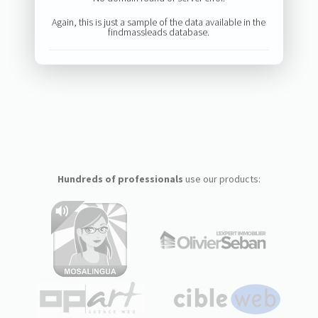
Again, this is just a sample of the data available in the
findmassleads database.
Hundreds of professionals
use our products: