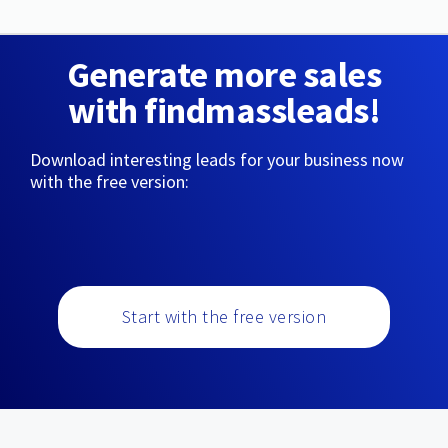
Generate more sales
with findmassleads!
Download interesting leads for your business now
with the free version:
Start with the free version