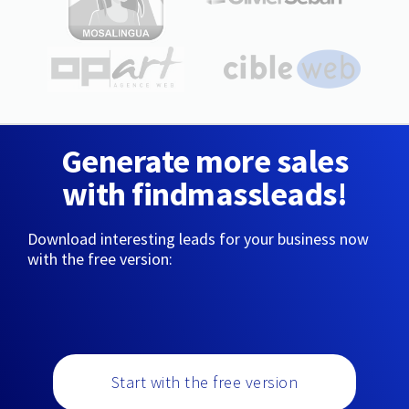
Generate more sales
with findmassleads!
Download interesting leads for your business now
with the free version:
Start with the free version