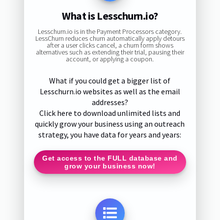
What is Lesschurn.io?
Lesschurn.io is in the Payment Processors category.
LessChurn reduces churn automatically apply detours
after a user clicks cancel, a churn form shows
alternatives such as extending their trial, pausing their
account, or applying a coupon.
What if you could get a bigger list of
Lesschurn.io websites as well as the email
addresses?
Click here to download unlimited lists and
quickly grow your business using an outreach
strategy, you have data for years and years:
Get access to the FULL database and
grow your business now!