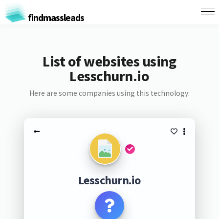
findmassleads
List of websites using
Lesschurn.io
Here are some companies using this technology:
Lesschurn.io