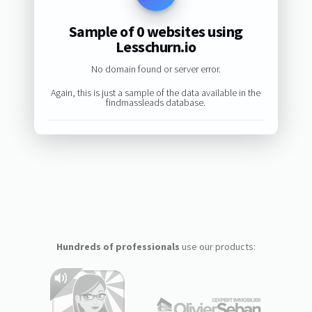
Sample of 0 websites using
Lesschurn.io
No domain found or server error.
Again, this is just a sample of the data available in the
findmassleads database.
Hundreds of professionals
use our products: