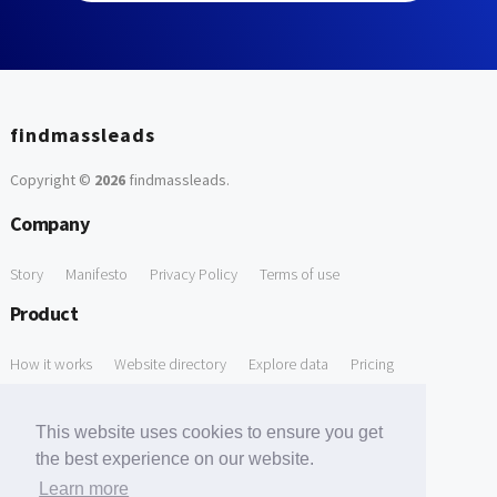
findmassleads
Copyright ©
2026
findmassleads
.
Company
Story
Manifesto
Privacy Policy
Terms of use
Product
How it works
Website directory
Explore data
Pricing
Free Tools
This website uses cookies to ensure you get
Free Domain to Email Finder
Free Email Reliability Checker
the best experience on our website.
Learn more