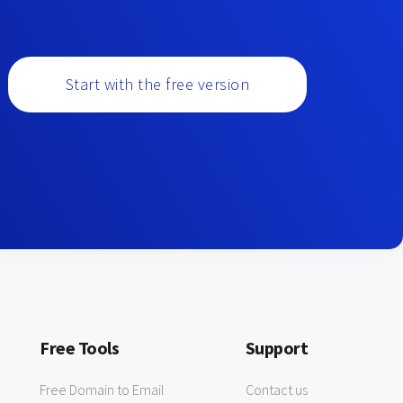
Start with the free version
Free Tools
Support
Free Domain to Email
Contact us