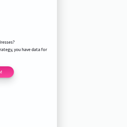
dresses?
rategy, you have data for
w!