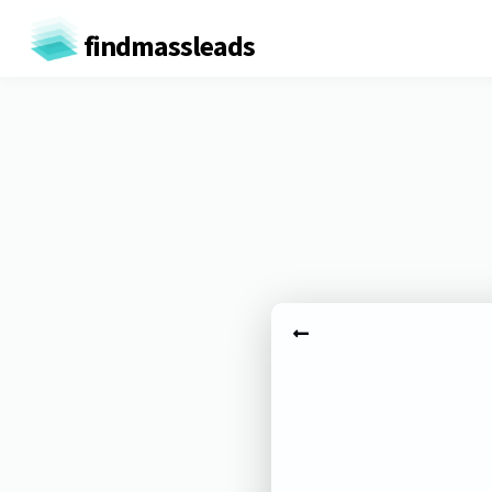
findmassleads