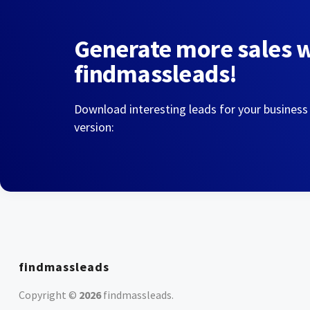
Generate more sales 
findmassleads!
Download interesting leads for your business
version:
findmassleads
Copyright ©
2026
findmassleads
.