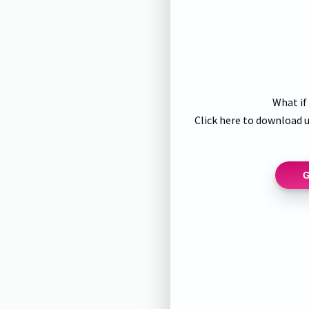
What if
Click here to download u
G