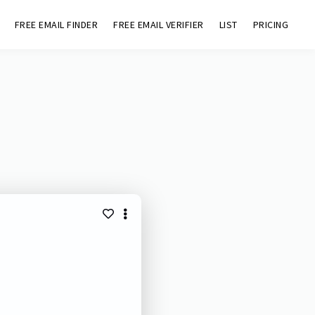
FREE EMAIL FINDER
FREE EMAIL VERIFIER
LIST
PRICING