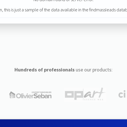
n, this is just a sample of the data available in the findmassleads data
Hundreds of professionals
use our products: