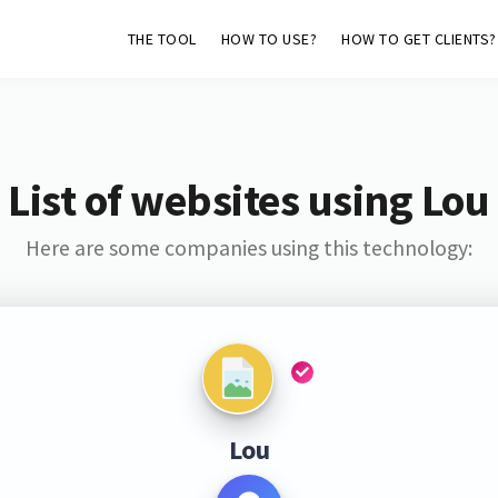
THE TOOL
HOW TO USE?
HOW TO GET CLIENTS?
List of websites using Lou
Here are some companies using this technology:
Lou