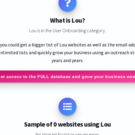
What is Lou?
Lou is in the User Onboarding category.
 you could get a bigger list of Lou websites as well as the email ad
nlimited lists and quickly grow your business using an outreach st
years and years:
et access to the FULL database and grow your business no
Sample of 0 websites using Lou
No domain found or server error.