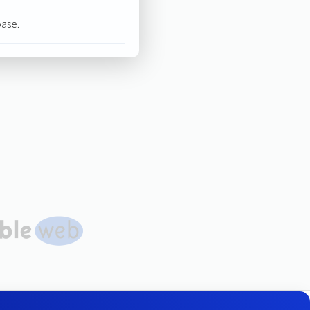
base.