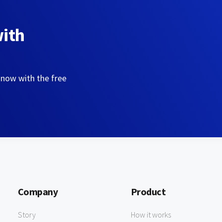
with
 now with the free
Company
Product
Story
How it works