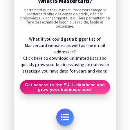
What is Mastercard?
Mastercard is in the Payment Processors category.
Mastercard offre des cartes de crédit, débit et
prépayées aux consommateurs qui leur permettent de
faire des achats de façon plus rapide, facile et
sécuritaire.
What if you could get a bigger list of
Mastercard websites as well as the email
addresses?
Click here to download unlimited lists and
quickly grow your business using an outreach
strategy, you have data for years and years:
Get access to the FULL database and
grow your business now!