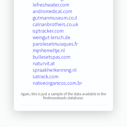
lefreshwater.com
andromedical.com
gutmanmuseum.co.il
calnanbrothers.co.uk
isptracker.com
weingut-lersch.de
parolesetmusiques.fr
mijnhemeltje.nl
bullesetspas.com
naturvit.at
spraakherkenning.nl
satrack.com
nativeorganicos.com.br
Again, this is just a sample of the data available in the
findmassleads database.