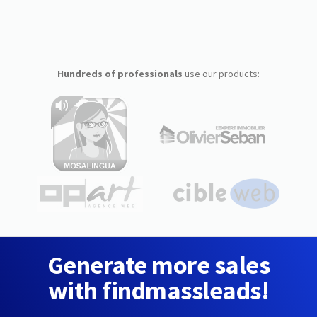
Hundreds of professionals
use our products:
Generate more sales
with findmassleads!