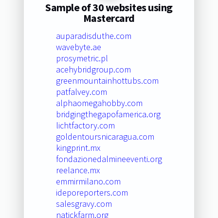
Sample of 30 websites using
Mastercard
auparadisduthe.com
wavebyte.ae
prosymetric.pl
acehybridgroup.com
greenmountainhottubs.com
patfalvey.com
alphaomegahobby.com
bridgingthegapofamerica.org
lichtfactory.com
goldentoursnicaragua.com
kingprint.mx
fondazionedalmineeventi.org
reelance.mx
emmirmilano.com
ideporeporters.com
salesgravy.com
natickfarm.org