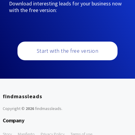
Download interesting leads for your business now
with the free version:
Start with the free version
findmassleads
Copyright ©
2026
findmassleads
.
Company
Story
Manifesto
Privacy Policy
Terms of use