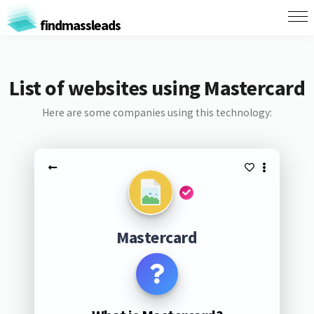
findmassleads
List of websites using Mastercard
Here are some companies using this technology:
Mastercard