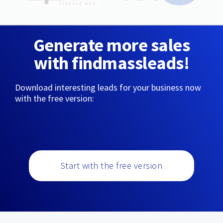
Generate more sales
with findmassleads!
Download interesting leads for your business now
with the free version:
Start with the free version