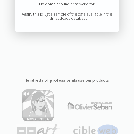
No domain found or server error.
Again, this is just a sample of the data available in the
findmassleads database.
Hundreds of professionals
use our products: