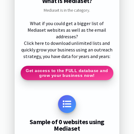
What is Mediaset?
Mediaset is in the category.
What if you could get a bigger list of
Mediaset websites as well as the email
addresses?
Click here to download unlimited lists and
quickly grow your business using an outreach
strategy, you have data for years and years:
Get access to the FULL database and
grow your business now!
Sample of 0 websites using
Mediaset