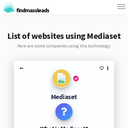
findmassleads
List of websites using Mediaset
Here are some companies using this technology:
Mediaset