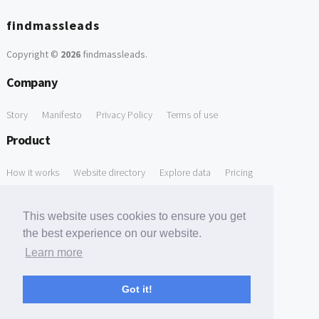
findmassleads
Copyright ©
2026
findmassleads
.
Company
Story
Manifesto
Privacy Policy
Terms of use
Product
How it works
Website directory
Explore data
Pricing
Free Tools
This website uses cookies to ensure you get
Free Domain to Email Finder
Free Email Reliability Checker
the best experience on our website.
Learn more
Free Leads Discovery Based on Tech Stack Similarity
Support
Got it!
Contact us
FAQ