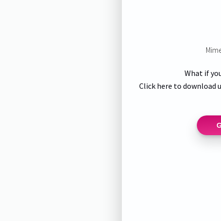
Mime
What if yo
Click here to download u
G