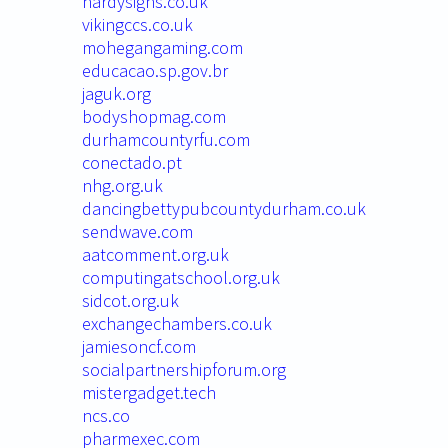
hardysigns.co.uk
vikingccs.co.uk
mohegangaming.com
educacao.sp.gov.br
jaguk.org
bodyshopmag.com
durhamcountyrfu.com
conectado.pt
nhg.org.uk
dancingbettypubcountydurham.co.uk
sendwave.com
aatcomment.org.uk
computingatschool.org.uk
sidcot.org.uk
exchangechambers.co.uk
jamiesoncf.com
socialpartnershipforum.org
mistergadget.tech
ncs.co
pharmexec.com