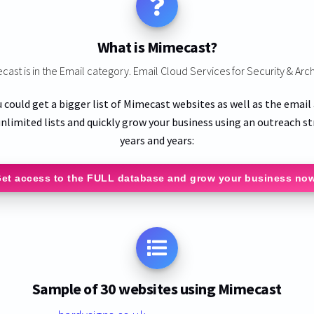
What is Mimecast?
cast is in the Email category. Email Cloud Services for Security & Arch
u could get a bigger list of Mimecast websites as well as the email
nlimited lists and quickly grow your business using an outreach st
years and years:
et access to the FULL database and grow your business no
Sample of 30 websites using Mimecast