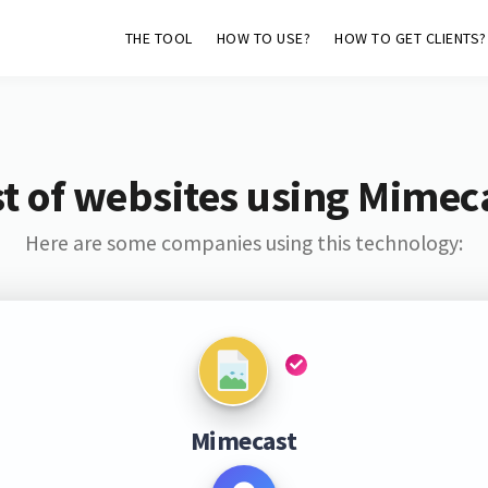
THE TOOL
HOW TO USE?
HOW TO GET CLIENTS?
st of websites using Mimec
Here are some companies using this technology:
Mimecast