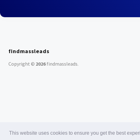
findmassleads
Copyright ©
2026
findmassleads
.
This website uses cookies to ensure you get the best expe