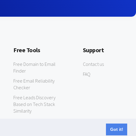
Free Tools
Support
Free Domain to Email
Contact us
Finder
FAQ
Free Email Reliability
Checker
Free Leads Discovery
Based on Tech Stack
Similarity
Got it!