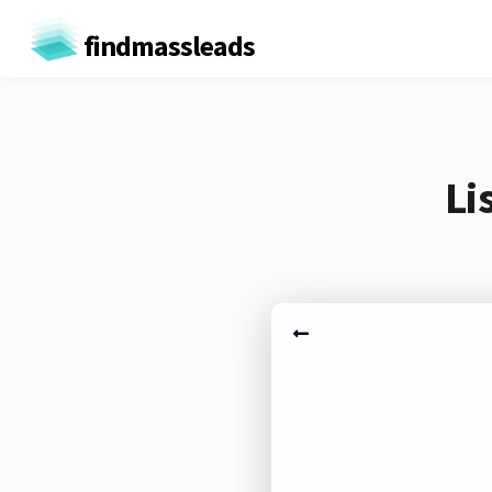
findmassleads
Li