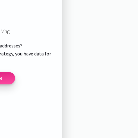
iving
 addresses?
rategy, you have data for
w!