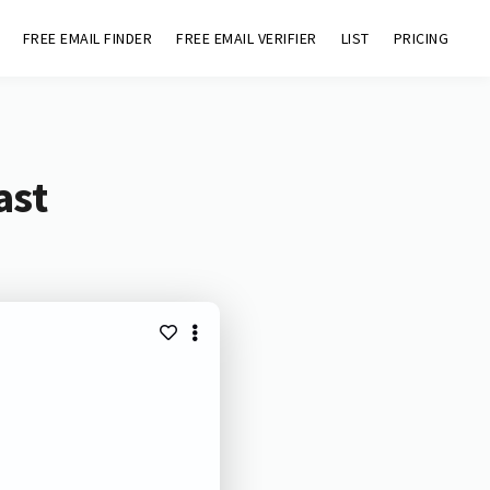
FREE EMAIL FINDER
FREE EMAIL VERIFIER
LIST
PRICING
ast