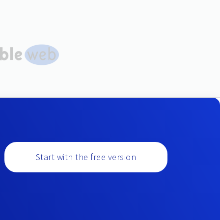
Start with the free version