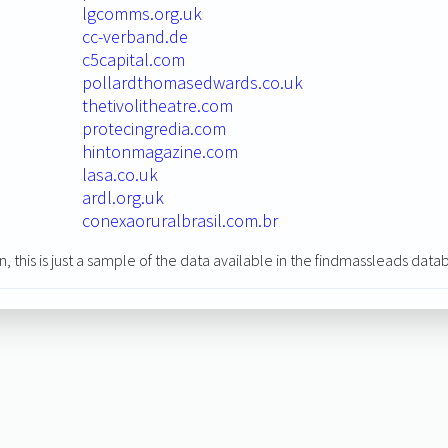
lgcomms.org.uk
cc-verband.de
c5capital.com
pollardthomasedwards.co.uk
thetivolitheatre.com
protecingredia.com
hintonmagazine.com
lasa.co.uk
ardl.org.uk
conexaoruralbrasil.com.br
n, this is just a sample of the data available in the findmassleads data