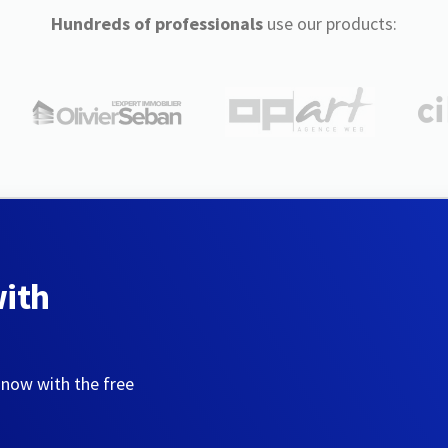
Hundreds of professionals
use our products:
with
 now with the free