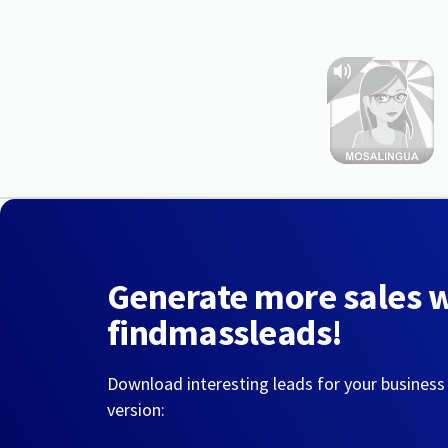
Generate more sales 
findmassleads!
Download interesting leads for your business
version: