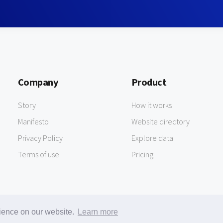
Company
Product
Story
How it works
Manifesto
Website directory
Privacy Policy
Explore data
Terms of use
Pricing
rience on our website.
Learn more