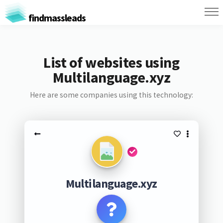
findmassleads
List of websites using
Multilanguage.xyz
Here are some companies using this technology:
Multilanguage.xyz