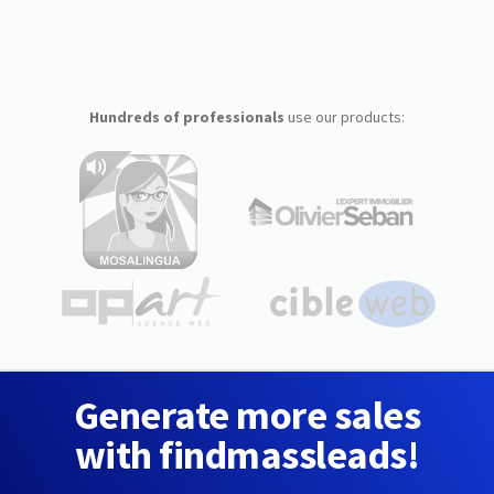
Hundreds of professionals
use our products:
Generate more sales
with findmassleads!