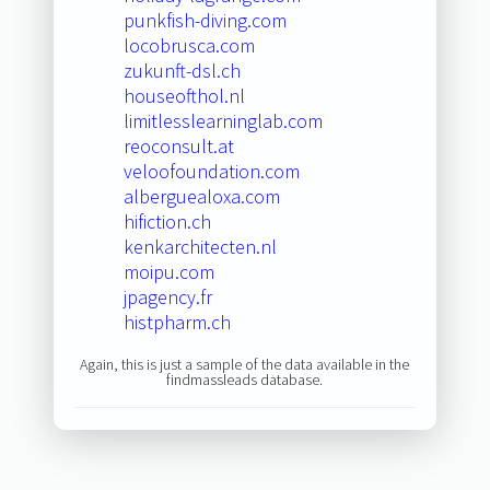
punkfish-diving.com
locobrusca.com
zukunft-dsl.ch
houseofthol.nl
limitlesslearninglab.com
reoconsult.at
veloofoundation.com
alberguealoxa.com
hifiction.ch
kenkarchitecten.nl
moipu.com
jpagency.fr
histpharm.ch
Again, this is just a sample of the data available in the
findmassleads database.