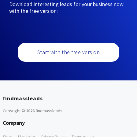
Download interesting leads for your business now
with the free version:
Start with the free version
findmassleads
Copyright ©
2026
findmassleads
.
Company
Story
Manifesto
Privacy Policy
Terms of use