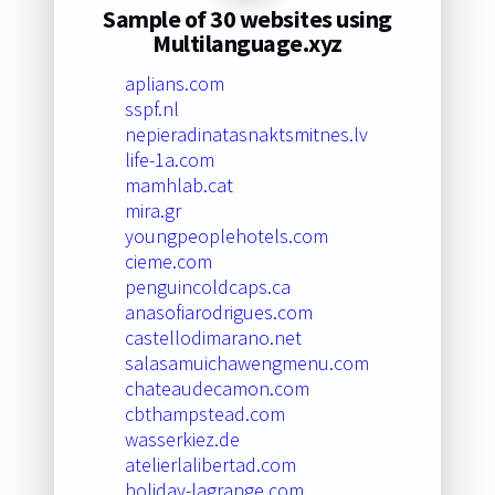
Sample of 30 websites using
Multilanguage.xyz
aplians.com
sspf.nl
nepieradinatasnaktsmitnes.lv
life-1a.com
mamhlab.cat
mira.gr
youngpeoplehotels.com
cieme.com
penguincoldcaps.ca
anasofiarodrigues.com
castellodimarano.net
salasamuichawengmenu.com
chateaudecamon.com
cbthampstead.com
wasserkiez.de
atelierlalibertad.com
holiday-lagrange.com