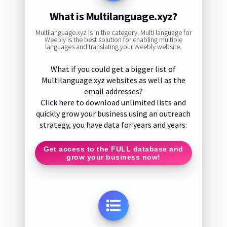
What is Multilanguage.xyz?
Multilanguage.xyz is in the category. Multi language for
Weebly is the best solution for enabling multiple
languages and translating your Weebly website.
What if you could get a bigger list of
Multilanguage.xyz websites as well as the
email addresses?
Click here to download unlimited lists and
quickly grow your business using an outreach
strategy, you have data for years and years:
Get access to the FULL database and
grow your business now!