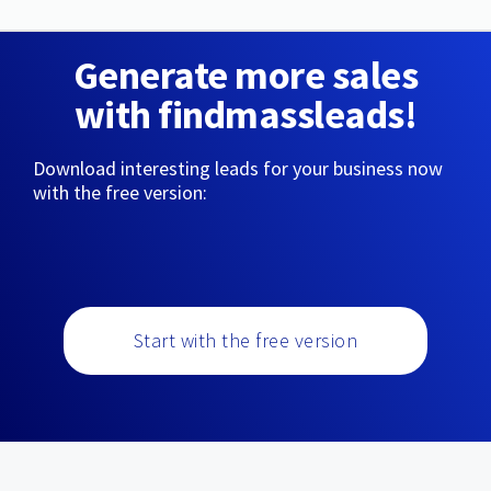
Generate more sales
with findmassleads!
Download interesting leads for your business now
with the free version:
Start with the free version