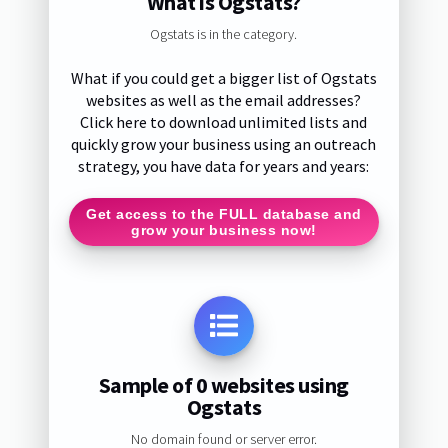
What is Ogstats?
Ogstats is in the category.
What if you could get a bigger list of Ogstats
websites as well as the email addresses?
Click here to download unlimited lists and
quickly grow your business using an outreach
strategy, you have data for years and years:
Get access to the FULL database and
grow your business now!
Sample of 0 websites using
Ogstats
No domain found or server error.