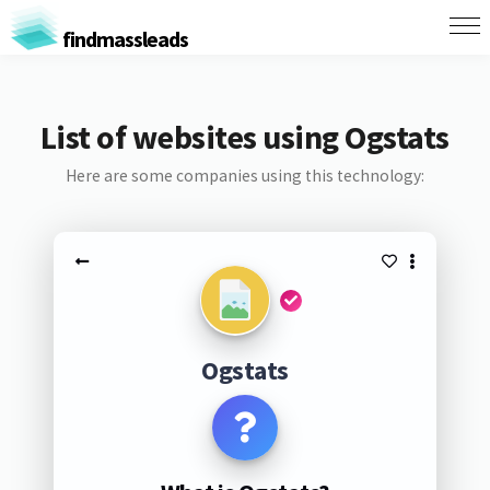
findmassleads
List of websites using Ogstats
Here are some companies using this technology:
Ogstats