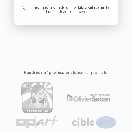
Again, this is just a sample of the data available in the
findmassleads database.
Hundreds of professionals
use our products: