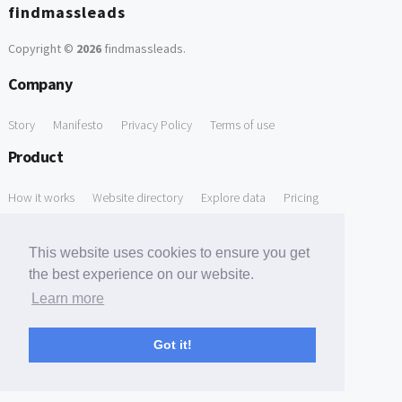
findmassleads
Copyright ©
2026
findmassleads
.
Company
Story
Manifesto
Privacy Policy
Terms of use
Product
How it works
Website directory
Explore data
Pricing
Free Tools
This website uses cookies to ensure you get
Free Domain to Email Finder
Free Email Reliability Checker
the best experience on our website.
Learn more
Free Leads Discovery Based on Tech Stack Similarity
Support
Got it!
Contact us
FAQ