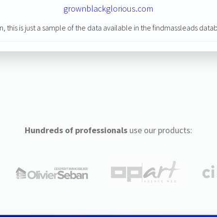
grownblackglorious.com
n, this is just a sample of the data available in the findmassleads data
Hundreds of professionals
use our products: