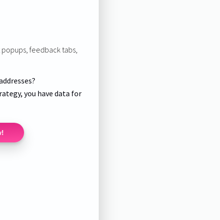
it popups, feedback tabs,
 addresses?
rategy, you have data for
w!