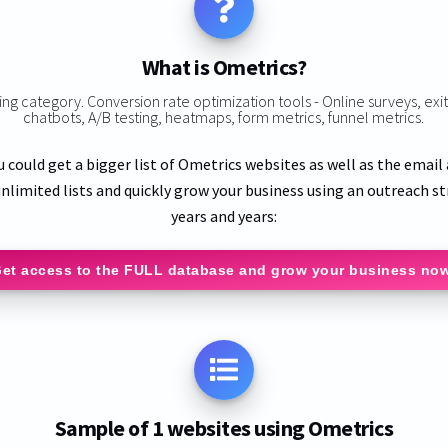
What is Ometrics?
ting category. Conversion rate optimization tools - Online surveys, ex
chatbots, A/B testing, heatmaps, form metrics, funnel metrics.
u could get a bigger list of Ometrics websites as well as the email
nlimited lists and quickly grow your business using an outreach st
years and years:
et access to the FULL database and grow your business no
Sample of 1 websites using Ometrics