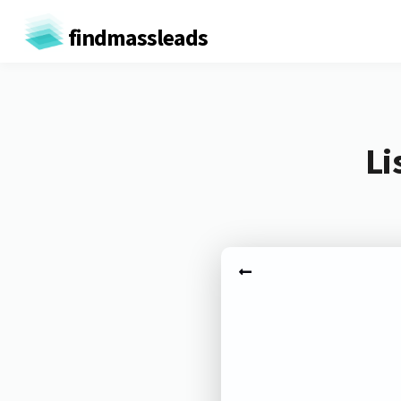
findmassleads
Li