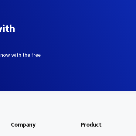
with
 now with the free
Company
Product