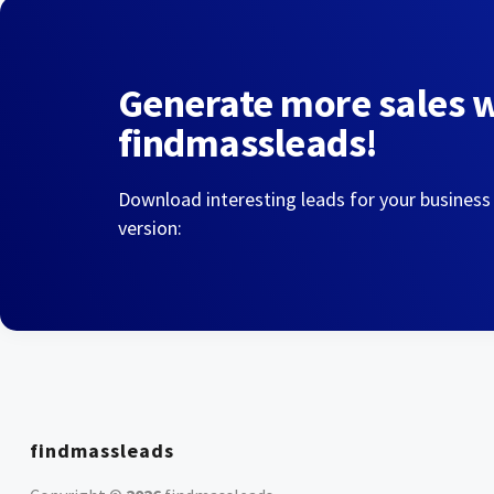
Generate more sales 
findmassleads!
Download interesting leads for your business
version:
findmassleads