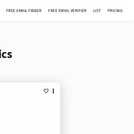
FREE EMAIL FINDER
FREE EMAIL VERIFIER
LIST
PRICING
ics