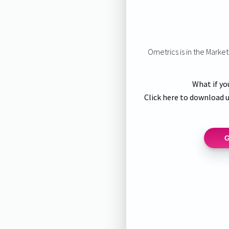
Ometrics is in the Marke
What if yo
Click here to download u
G