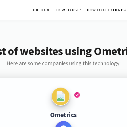
THE TOOL
HOW TO USE?
HOW TO GET CLIENTS?
st of websites using Ometr
Here are some companies using this technology:
Ometrics