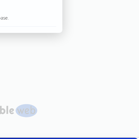
base.