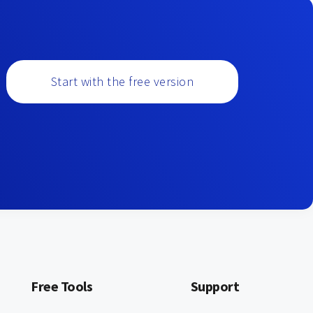
Start with the free version
Free Tools
Support