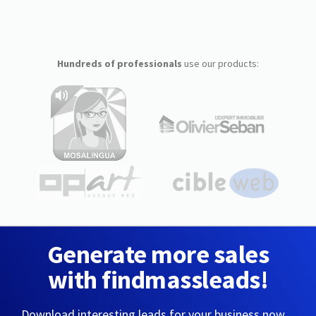
Hundreds of professionals
use our products:
Generate more sales
with findmassleads!
Download interesting leads for your business now