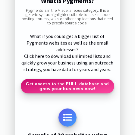
What is Pygments?
Pygments is in the Miscellaneous category. It is a
generic syntax highlighter suitable for use in code
hosting, forums, wikis or other applications that need
to prettify source code.
What if you could get a bigger list of
Pygments websites as well as the email
addresses?
Click here to download unlimited lists and
quickly grow your business using an outreach
strategy, you have data for years and years:
Get access to the FULL database and
grow your business now!