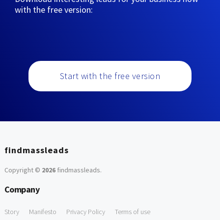
with the free version:
Start with the free version
findmassleads
Copyright ©
2026
findmassleads
.
Company
Story
Manifesto
Privacy Policy
Terms of use