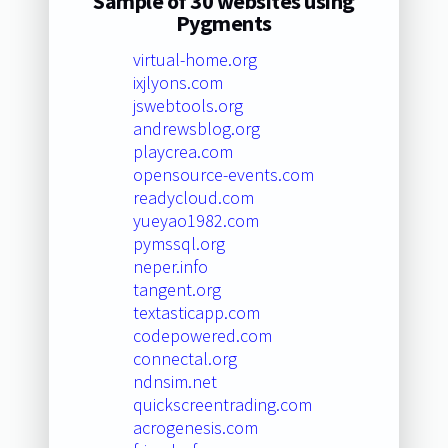
Sample of 30 websites using
Pygments
virtual-home.org
ixjlyons.com
jswebtools.org
andrewsblog.org
playcrea.com
opensource-events.com
readycloud.com
yueyao1982.com
pymssql.org
neper.info
tangent.org
textasticapp.com
codepowered.com
connectal.org
ndnsim.net
quickscreentrading.com
acrogenesis.com