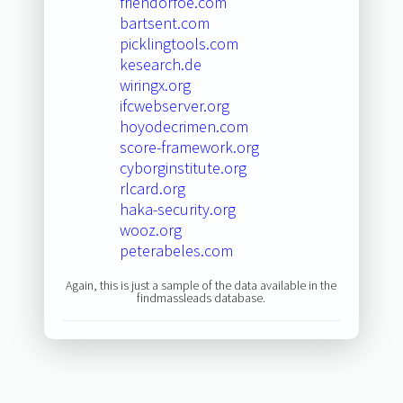
friendorfoe.com
bartsent.com
picklingtools.com
kesearch.de
wiringx.org
ifcwebserver.org
hoyodecrimen.com
score-framework.org
cyborginstitute.org
rlcard.org
haka-security.org
wooz.org
peterabeles.com
Again, this is just a sample of the data available in the
findmassleads database.