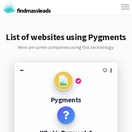
findmassleads
List of websites using Pygments
Here are some companies using this technology:
Pygments