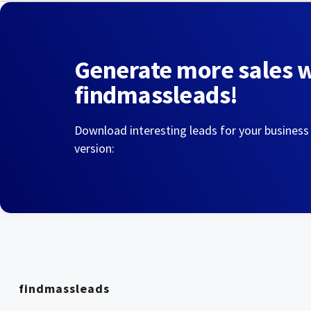
Generate more sales 
findmassleads!
Download interesting leads for your business
version:
findmassleads