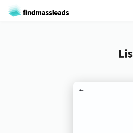
findmassleads
Li