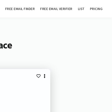
FREE EMAIL FINDER
FREE EMAIL VERIFIER
LIST
PRICING
ace