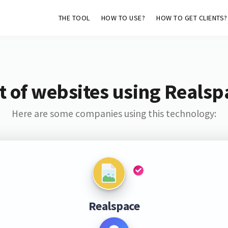
THE TOOL
HOW TO USE?
HOW TO GET CLIENTS?
st of websites using Realsp
Here are some companies using this technology:
Realspace