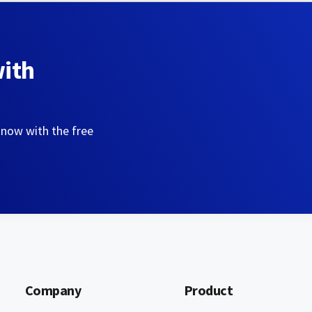
with
 now with the free
Company
Product