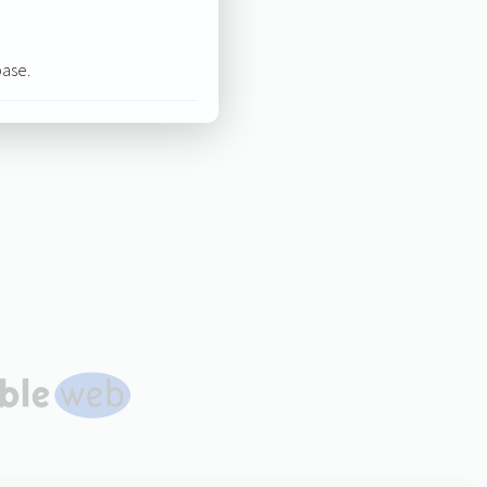
base.