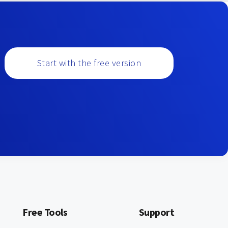
Start with the free version
Free Tools
Support