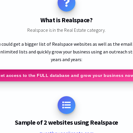
What is Realspace?
Realspace is in the Real Estate category.
 could get a bigger list of Realspace websites as well as the emai
nlimited lists and quickly grow your business using an outreach st
years and years:
et access to the FULL database and grow your business no
Sample of 2 websites using Realspace