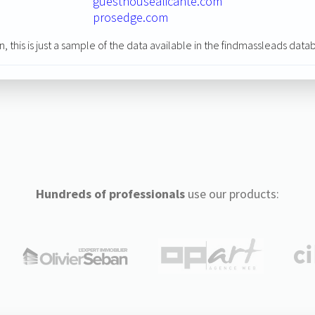
guesthousealicante.com
prosedge.com
n, this is just a sample of the data available in the findmassleads data
Hundreds of professionals
use our products: