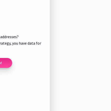
l addresses?
rategy, you have data for
w!