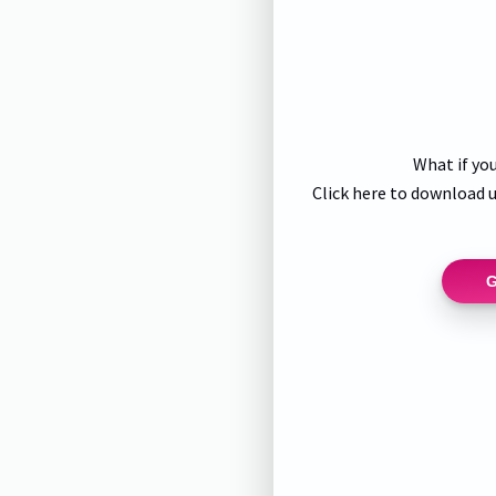
What if you
Click here to download u
G