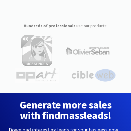
Hundreds of professionals
use our products:
Generate more sales
with findmassleads!
Download interesting leads for your business now