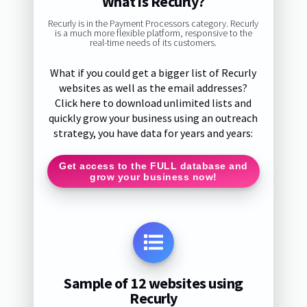
What is Recurly?
Recurly is in the Payment Processors category. Recurly
is a much more flexible platform, responsive to the
real-time needs of its customers.
What if you could get a bigger list of Recurly
websites as well as the email addresses?
Click here to download unlimited lists and
quickly grow your business using an outreach
strategy, you have data for years and years:
Get access to the FULL database and
grow your business now!
Sample of 12 websites using
Recurly