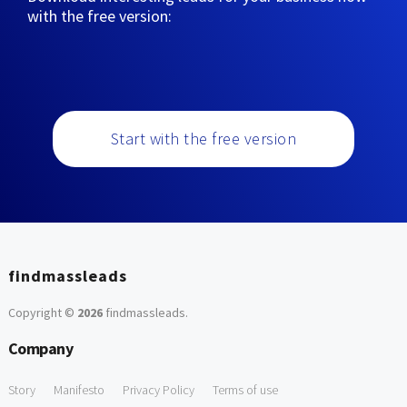
with the free version:
Start with the free version
findmassleads
Copyright ©
2026
findmassleads
.
Company
Story
Manifesto
Privacy Policy
Terms of use