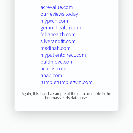
acrevalue.com
ourreviews.today
mypxch.com
gemiinihealth.com
fellahealth.com
silverandfit.com
madinah.com
mypatientdirect.com
baldmove.com
acurns.com
ahae.com
rumbletumblegym.com
Again, this is just a sample of the data available in the
findmassleads database.