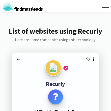
findmassleads
List of websites using Recurly
Here are some companies using this technology:
Recurly