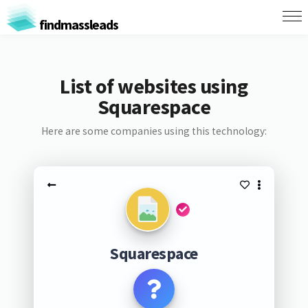
findmassleads
List of websites using
Squarespace
Here are some companies using this technology:
Squarespace