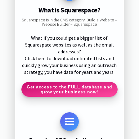
What is Squarespace?
Squarespace is in the CMS category. Build a Website –
Website Builder – Squarespace
What if you could get a bigger list of
Squarespace websites as well as the email
addresses?
Click here to download unlimited lists and
quickly grow your business using an outreach
strategy, you have data for years and years:
Get access to the FULL database and
grow your business now!