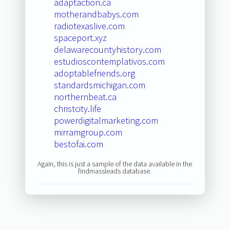
adaptaction.ca
motherandbabys.com
radiotexaslive.com
spaceport.xyz
delawarecountyhistory.com
estudioscontemplativos.com
adoptablefriends.org
standardsmichigan.com
northernbeat.ca
christcity.life
powerdigitalmarketing.com
mirramgroup.com
bestofai.com
Again, this is just a sample of the data available in the
findmassleads database.