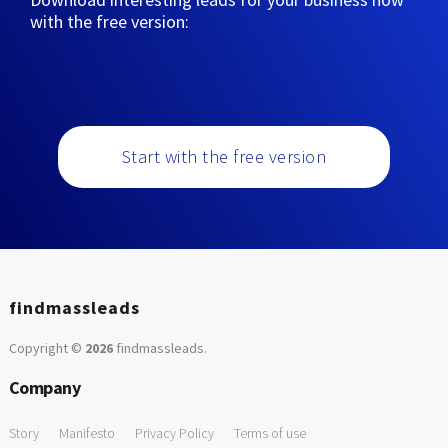
with the free version:
Start with the free version
findmassleads
Copyright ©
2026
findmassleads
.
Company
Story
Manifesto
Privacy Policy
Terms of use