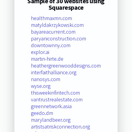
Sample of 30 websites using
Squarespace
healthmaxmn.com
matyldakrzykowski.com
bayareacurrent.com
paryaniconstruction.com
downtownny.com
explor.ai
martin-hirte.de
heathergreenwooddesigns.com
interfaithalliance.org
nanosys.com
wyse.org
thisweekinfintech.com
vantrustrealestate.com
greennetwork.asia
geedo.dm
marylandbeer.org
artistsatriskconnection.org