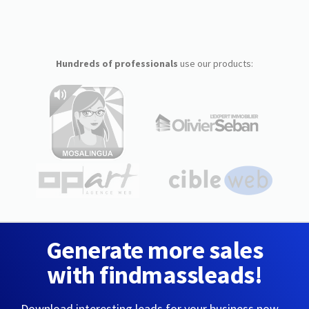
Hundreds of professionals
use our products:
Generate more sales
with findmassleads!
Download interesting leads for your business now