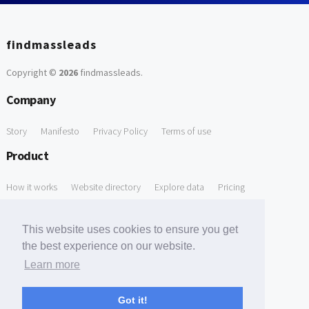
findmassleads
Copyright ©
2026
findmassleads
.
Company
Story
Manifesto
Privacy Policy
Terms of use
Product
How it works
Website directory
Explore data
Pricing
Free Tools
This website uses cookies to ensure you get
Free Domain to Email Finder
Free Email Reliability Checker
the best experience on our website.
Learn more
Free Leads Discovery Based on Tech Stack Similarity
Support
Got it!