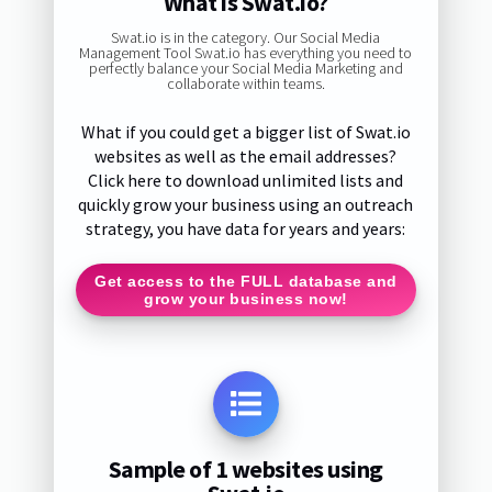
What is Swat.io?
Swat.io is in the category. Our Social Media
Management Tool Swat.io has everything you need to
perfectly balance your Social Media Marketing and
collaborate within teams.
What if you could get a bigger list of Swat.io
websites as well as the email addresses?
Click here to download unlimited lists and
quickly grow your business using an outreach
strategy, you have data for years and years:
Get access to the FULL database and
grow your business now!
Sample of 1 websites using