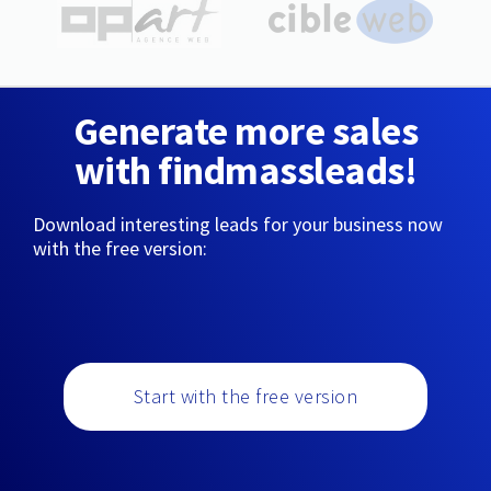
Generate more sales
with findmassleads!
Download interesting leads for your business now
with the free version:
Start with the free version