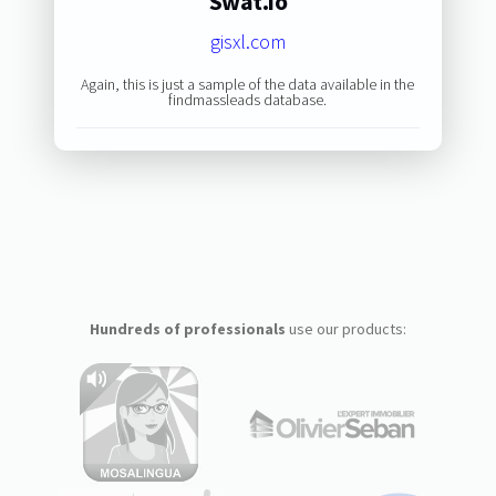
Swat.io
gisxl.com
Again, this is just a sample of the data available in the
findmassleads database.
Hundreds of professionals
use our products: