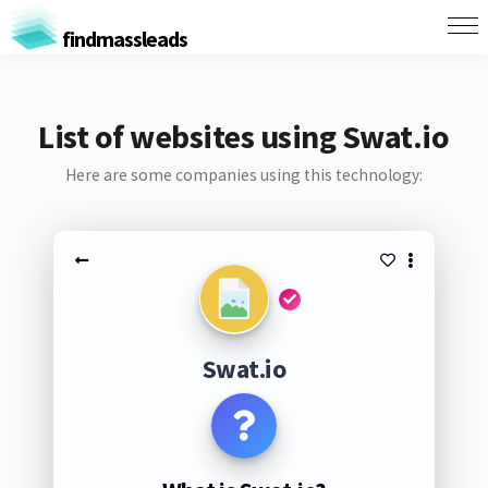
findmassleads
List of websites using Swat.io
Here are some companies using this technology:
Swat.io