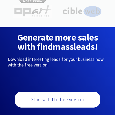
Generate more sales
with findmassleads!
Download interesting leads for your business now
with the free version:
Start with the free version