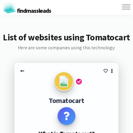
findmassleads
List of websites using Tomatocart
Here are some companies using this technology:
Tomatocart