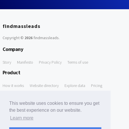
findmassleads
Copyright ©
2026
findmassleads
.
Company
Story
Manifesto
Privacy Policy
Terms of use
Product
How it works
Website directory
Explore data
Pricing
Free Tools
This website uses cookies to ensure you get
Free Domain to Email Finder
Free Email Reliability Checker
the best experience on our website.
Learn more
Free Leads Discovery Based on Tech Stack Similarity