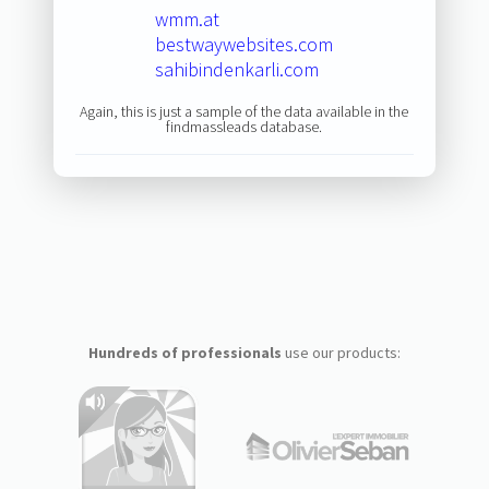
wmm.at
bestwaywebsites.com
sahibindenkarli.com
Again, this is just a sample of the data available in the
findmassleads database.
Hundreds of professionals
use our products: