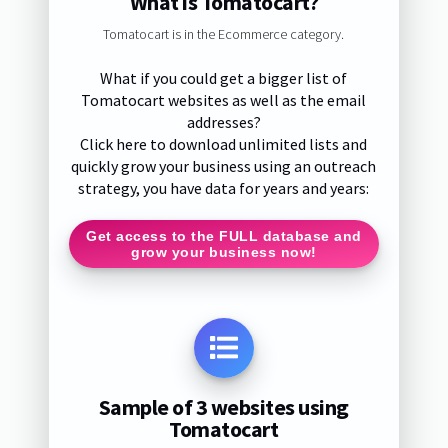
What is Tomatocart?
Tomatocart is in the Ecommerce category.
What if you could get a bigger list of
Tomatocart websites as well as the email
addresses?
Click here to download unlimited lists and
quickly grow your business using an outreach
strategy, you have data for years and years:
Get access to the FULL database and
grow your business now!
Sample of 3 websites using
Tomatocart