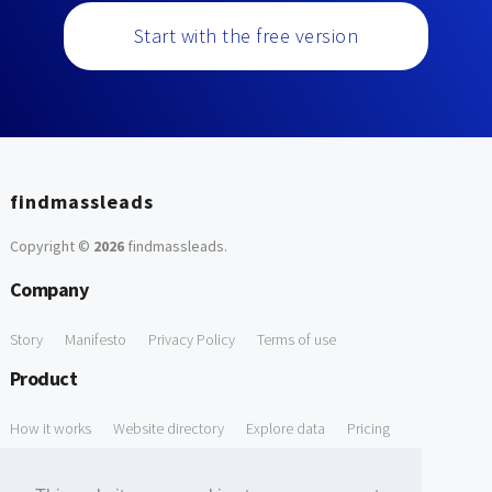
Start with the free version
findmassleads
Copyright ©
2026
findmassleads
.
Company
Story
Manifesto
Privacy Policy
Terms of use
Product
How it works
Website directory
Explore data
Pricing
Free Tools