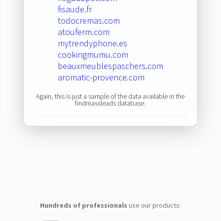
fisaude.fr
todocremas.com
atouferm.com
mytrendyphone.es
cookingmumu.com
beauxmeublespaschers.com
aromatic-provence.com
Again, this is just a sample of the data available in the
findmassleads database.
Hundreds of professionals
use our products: