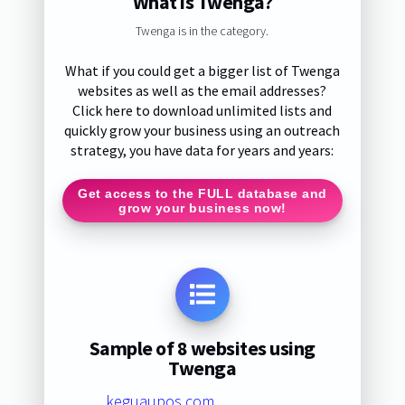
What is Twenga?
Twenga is in the category.
What if you could get a bigger list of Twenga
websites as well as the email addresses?
Click here to download unlimited lists and
quickly grow your business using an outreach
strategy, you have data for years and years:
Get access to the FULL database and
grow your business now!
Sample of 8 websites using
Twenga
keguaupos.com