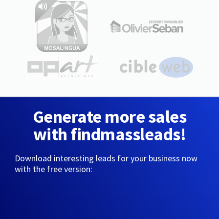
Generate more sales
with findmassleads!
Download interesting leads for your business now
with the free version: