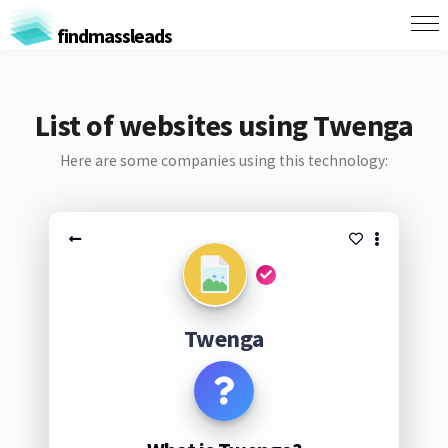
findmassleads
List of websites using Twenga
Here are some companies using this technology:
Twenga