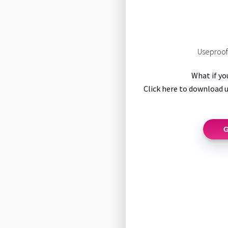
Useproof 
What if yo
Click here to download u
G