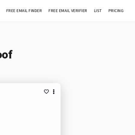
FREE EMAIL FINDER
FREE EMAIL VERIFIER
LIST
PRICING
oof