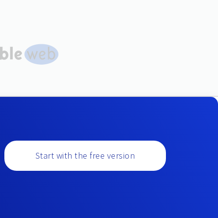
Start with the free version