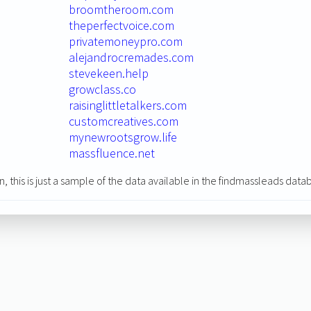
broomtheroom.com
theperfectvoice.com
privatemoneypro.com
alejandrocremades.com
stevekeen.help
growclass.co
raisinglittletalkers.com
customcreatives.com
mynewrootsgrow.life
massfluence.net
n, this is just a sample of the data available in the findmassleads data