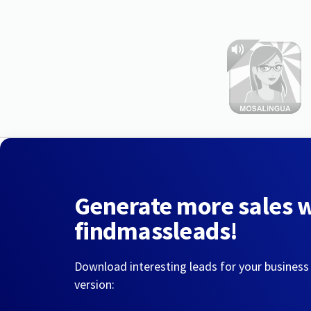
Generate more sales 
findmassleads!
Download interesting leads for your business
version: