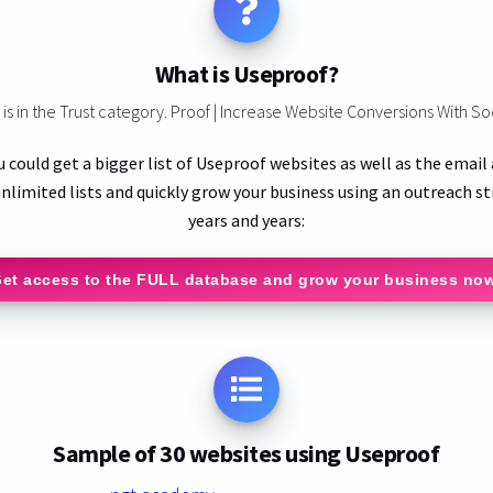
What is Useproof?
is in the Trust category. Proof | Increase Website Conversions With So
u could get a bigger list of Useproof websites as well as the email
nlimited lists and quickly grow your business using an outreach st
years and years:
et access to the FULL database and grow your business no
Sample of 30 websites using Useproof