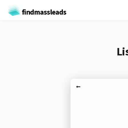
findmassleads
Li