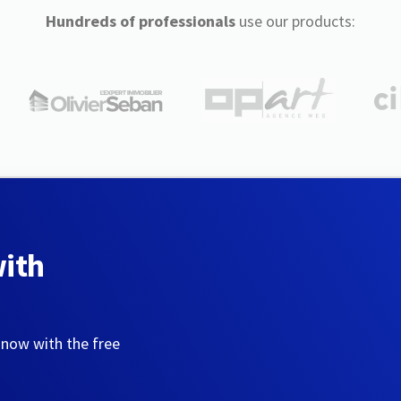
Hundreds of professionals
use our products:
with
 now with the free