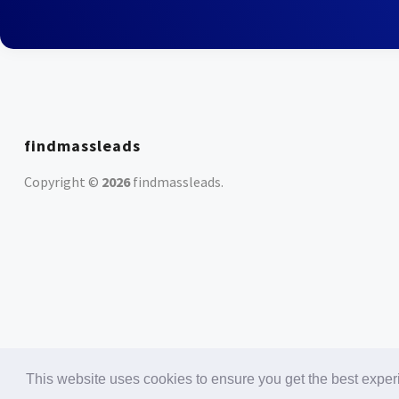
findmassleads
Copyright ©
2026
findmassleads
.
This website uses cookies to ensure you get the best expe