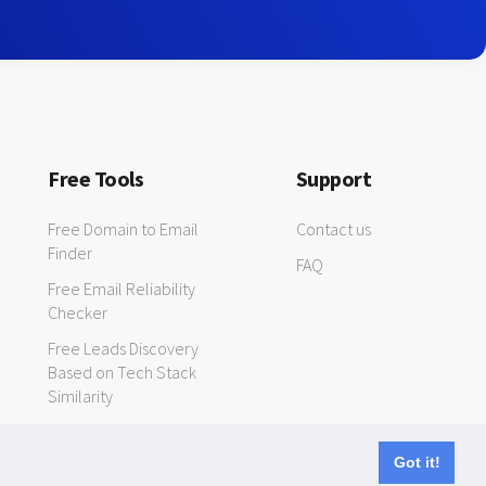
Free Tools
Support
Free Domain to Email
Contact us
Finder
FAQ
Free Email Reliability
Checker
Free Leads Discovery
Based on Tech Stack
Similarity
Got it!