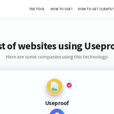
THE TOOL
HOW TO USE?
HOW TO GET CLIENTS?
st of websites using Usepr
Here are some companies using this technology:
Useproof