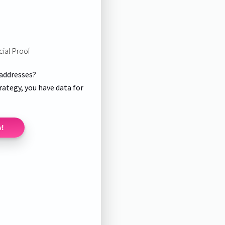
cial Proof
 addresses?
rategy, you have data for
w!