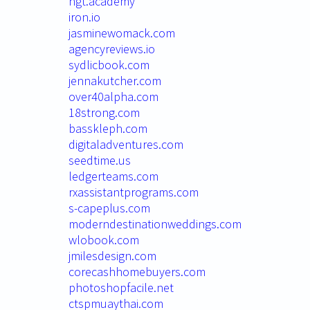
ngt.academy
iron.io
jasminewomack.com
agencyreviews.io
sydlicbook.com
jennakutcher.com
over40alpha.com
18strong.com
basskleph.com
digitaladventures.com
seedtime.us
ledgerteams.com
rxassistantprograms.com
s-capeplus.com
moderndestinationweddings.com
wlobook.com
jmilesdesign.com
corecashhomebuyers.com
photoshopfacile.net
ctspmuaythai.com