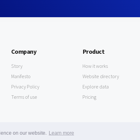
Company
Product
Story
How it works
Manifesto
Website directory
Privacy Policy
Explore data
Terms of use
Pricing
rience on our website.
Learn more