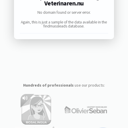
Veterinaren.nu
No domain found or server error.
Again, this is just a sample of the data available in the
findmassleads database.
Hundreds of professionals
use our products: