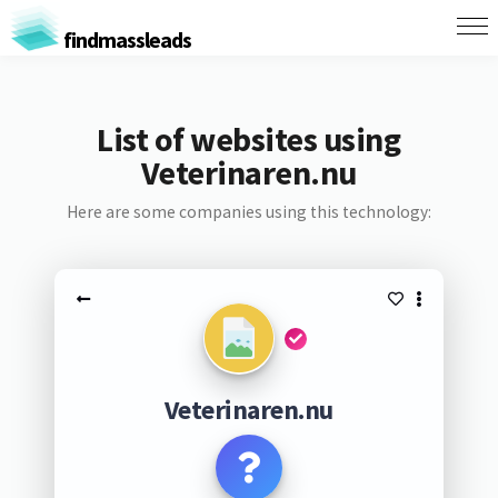
findmassleads
List of websites using
Veterinaren.nu
Here are some companies using this technology:
Veterinaren.nu