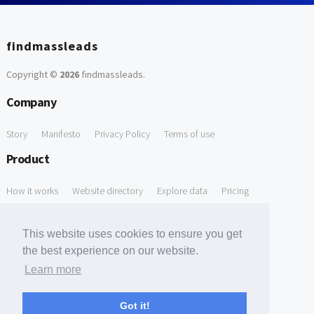
findmassleads
Copyright ©
2026
findmassleads
.
Company
Story
Manifesto
Privacy Policy
Terms of use
Product
How it works
Website directory
Explore data
Pricing
Free Tools
This website uses cookies to ensure you get
Free Domain to Email Finder
Free Email Reliability Checker
the best experience on our website.
Learn more
Free Leads Discovery Based on Tech Stack Similarity
Support
Got it!