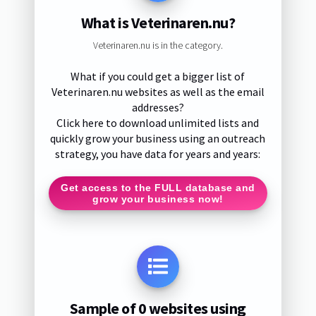
What is Veterinaren.nu?
Veterinaren.nu is in the category.
What if you could get a bigger list of
Veterinaren.nu websites as well as the email
addresses?
Click here to download unlimited lists and
quickly grow your business using an outreach
strategy, you have data for years and years:
Get access to the FULL database and
grow your business now!
Sample of 0 websites using