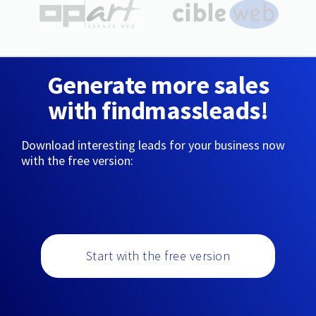
Generate more sales
with findmassleads!
Download interesting leads for your business now
with the free version:
Start with the free version