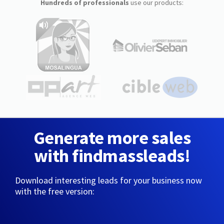
Hundreds of professionals
use our products:
Generate more sales
with findmassleads!
Download interesting leads for your business now
with the free version: