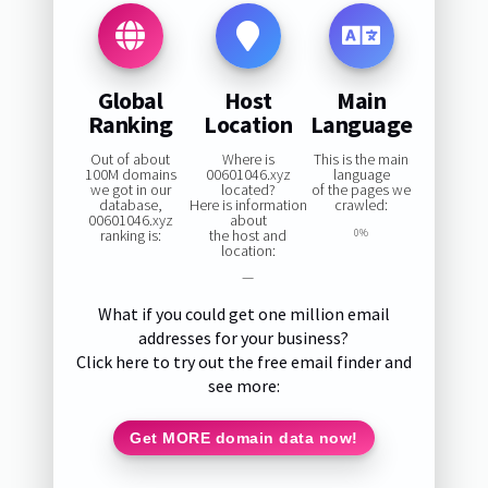
Global
Host
Main
Ranking
Location
Language
Out of about
Where is
This is the main
100M domains
00601046.xyz
language
we got in our
located?
of the pages we
database,
Here is information
crawled:
00601046.xyz
about
ranking is:
the host and
0%
location:
—
What if you could get one million email
addresses for your business?
Click here to try out the free email finder and
see more:
Get MORE domain data now!