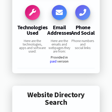
Technologies
Email
Phone
Used
Addresses
And Social
Here are the
Here are the
Phone numbers
technologies,
emails and
and
apps and software
webpages they
social links:
used:
are from:
Provided in
paid
version
Website Directory
Search