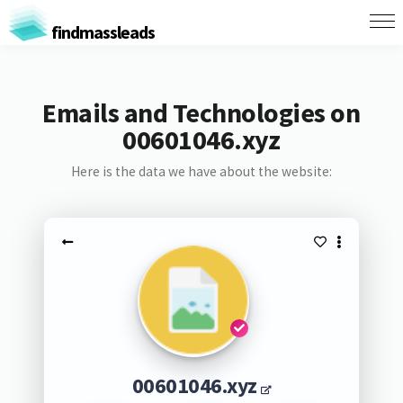
findmassleads
Emails and Technologies on
00601046.xyz
Here is the data we have about the website:
00601046.xyz