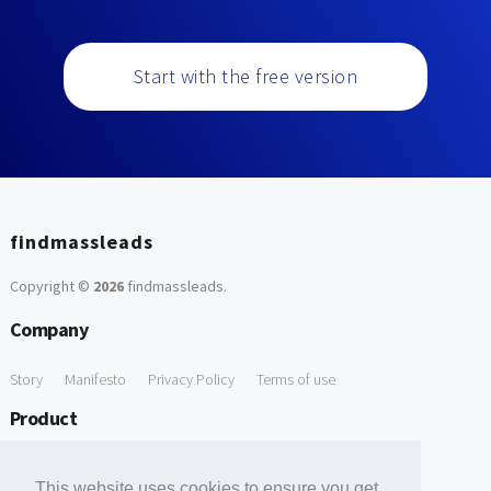
Start with the free version
findmassleads
Copyright ©
2026
findmassleads
.
Company
Story
Manifesto
Privacy Policy
Terms of use
Product
How it works
Website directory
Explore data
Pricing
This website uses cookies to ensure you get