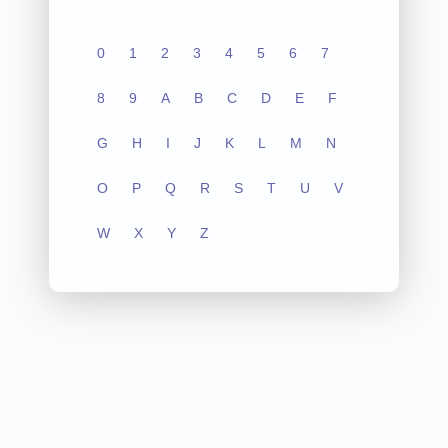
0
1
2
3
4
5
6
7
8
9
A
B
C
D
E
F
G
H
I
J
K
L
M
N
O
P
Q
R
S
T
U
V
W
X
Y
Z