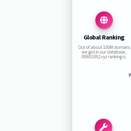
Global Ranking
Out of about 100M domains
we got in our database,
00601052.xyz ranking is:
W