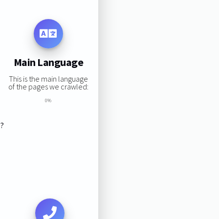
Main Language
This is the main language
of the pages we crawled:
0%
s?