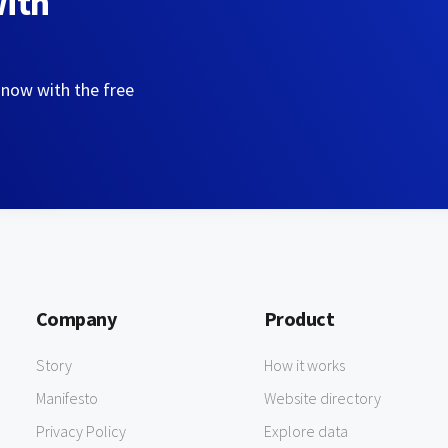
with
 now with the free
Company
Product
Story
How it works
Manifesto
Website directory
Privacy Policy
Explore data