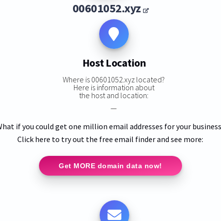
00601052.xyz
Host Location
Where is 00601052.xyz located?
Here is information about
the host and location:
—
hat if you could get one million email addresses for your busines
Click here to try out the free email finder and see more:
Get MORE domain data now!