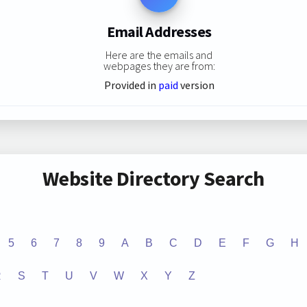
Email Addresses
Here are the emails and
webpages they are from:
Provided in
paid
version
Website Directory Search
5
6
7
8
9
A
B
C
D
E
F
G
H
R
S
T
U
V
W
X
Y
Z