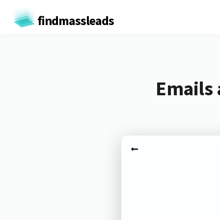
findmassleads
Emails 