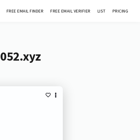
FREE EMAIL FINDER
FREE EMAIL VERIFIER
LIST
PRICING
1052.xyz