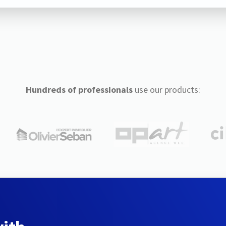
Hundreds of professionals
use our products: