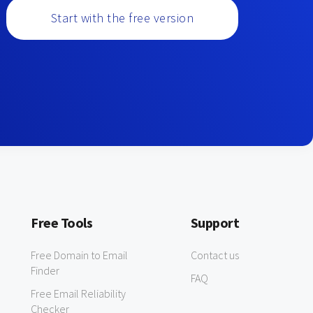
Start with the free version
Free Tools
Support
Free Domain to Email
Contact us
Finder
FAQ
Free Email Reliability
Checker