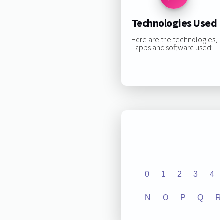
Technologies Used
Here are the technologies,
apps and software used:
0
1
2
3
4
N
O
P
Q