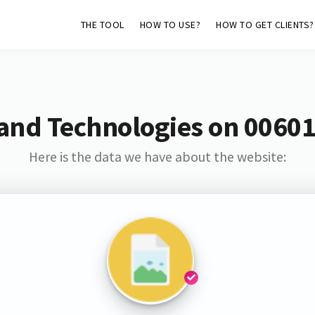
THE TOOL
HOW TO USE?
HOW TO GET CLIENTS?
and Technologies on 0060
Here is the data we have about the website: