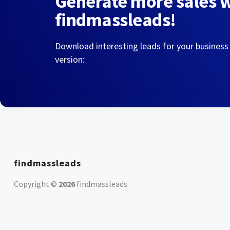
Generate more sales 
findmassleads!
Download interesting leads for your business
version:
findmassleads
Copyright ©
2026
findmassleads
.