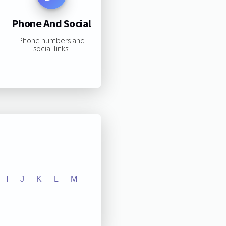
Phone And Social
Phone numbers and
social links:
I
J
K
L
M