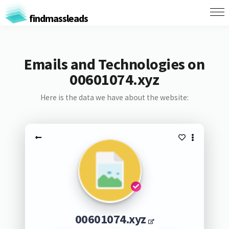
findmassleads
Emails and Technologies on
00601074.xyz
Here is the data we have about the website:
00601074.xyz