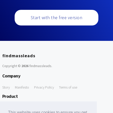
Start with the free version
findmassleads
Copyright ©
2026
findmassleads
.
Company
Story
Manifesto
Privacy Policy
Terms of use
Product
How it works
Website directory
Explore data
Pricing
This website uses cookies to ensure you get