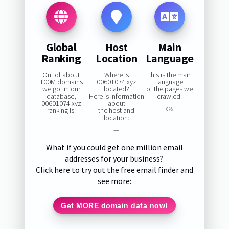
Global
Host
Main
Ranking
Location
Language
Out of about
Where is
This is the main
100M domains
00601074.xyz
language
we got in our
located?
of the pages we
database,
Here is information
crawled:
00601074.xyz
about
ranking is:
the host and
0%
location:
—
What if you could get one million email
addresses for your business?
Click here to try out the free email finder and
see more:
Get MORE domain data now!