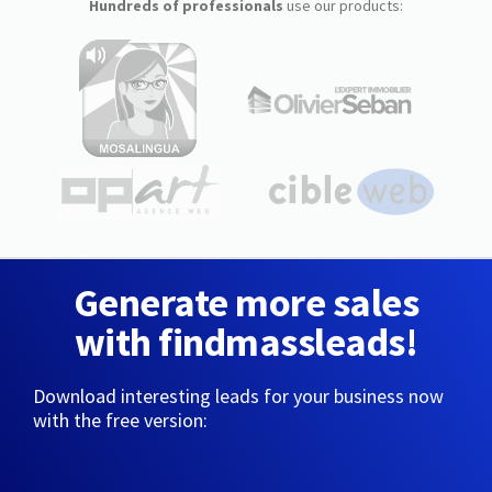
Hundreds of professionals
use our products:
Generate more sales
with findmassleads!
Download interesting leads for your business now
with the free version: