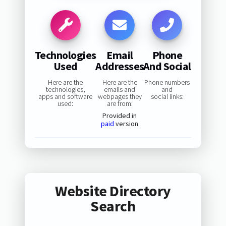
Technologies
Email
Phone
Used
Addresses
And Social
Here are the
Here are the
Phone numbers
technologies,
emails and
and
apps and software
webpages they
social links:
used:
are from:
Provided in
paid
version
Website Directory
Search