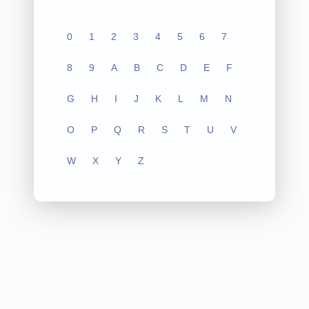
0
1
2
3
4
5
6
7
8
9
A
B
C
D
E
F
G
H
I
J
K
L
M
N
O
P
Q
R
S
T
U
V
W
X
Y
Z