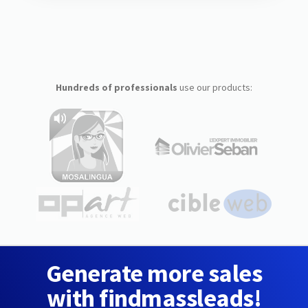
Hundreds of professionals
use our products:
Generate more sales
with findmassleads!