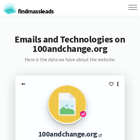
findmassleads
Emails and Technologies on
100andchange.org
Here is the data we have about the website:
100andchange.org