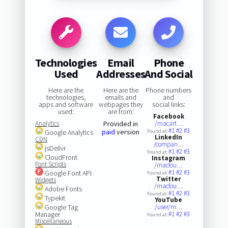
Technologies
Email
Phone
Used
Addresses
And Social
Here are the
Here are the
Phone numbers
technologies,
emails and
and
apps and software
webpages they
social links:
used:
are from:
Facebook
Analytics
Provided in
/macart…
#1
#2
#3
paid
version
Google Analytics
Found at:
LinkedIn
CDN
/compan…
jsDelivr
#1
#2
#3
Found at:
CloudFront
Instagram
Font Scripts
/macfou…
#1
#2
#3
Google Font API
Found at:
Twitter
Widgets
/macfou…
Adobe Fonts
#1
#2
#3
Found at:
Typekit
YouTube
Google Tag
/user/m…
Manager
#1
#2
#3
Found at:
Miscellaneous