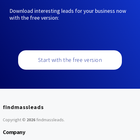
Download interesting leads for your business now
with the free version:
Start with the free version
findmassleads
Copyright ©
2026
findmassleads
.
Company