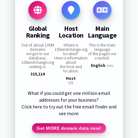
Global
Host
Main
Ranking
Location
Language
Out of about 100M
Where is
This is the main
domains
100andchange.org
language
we got in our
located?
of the pages we
database,
Here is information
crawled:
100andchange.org
about
English
ranking is:
the host and
100%
location:
315,114
Host
US
What if you could get one million email
addresses for your business?
Click here to try out the free email finder and
see more:
Get MORE domain data now!