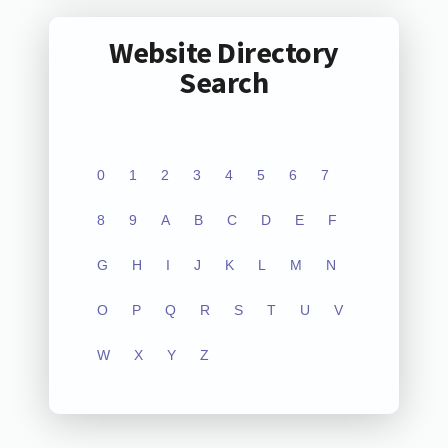
Website Directory
Search
0
1
2
3
4
5
6
7
8
9
A
B
C
D
E
F
G
H
I
J
K
L
M
N
O
P
Q
R
S
T
U
V
W
X
Y
Z