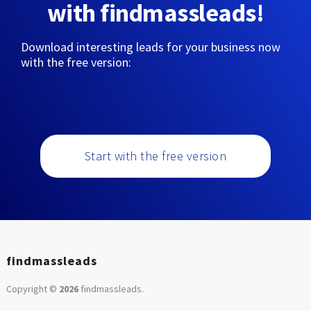
with findmassleads!
Download interesting leads for your business now
with the free version:
Start with the free version
findmassleads
Copyright ©
2026
findmassleads
.