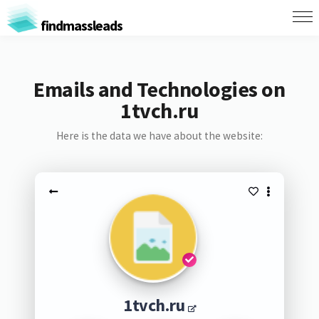
findmassleads
Emails and Technologies on
1tvch.ru
Here is the data we have about the website:
1tvch.ru