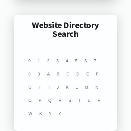
Website Directory
Search
0
1
2
3
4
5
6
7
8
9
A
B
C
D
E
F
G
H
I
J
K
L
M
N
O
P
Q
R
S
T
U
V
W
X
Y
Z