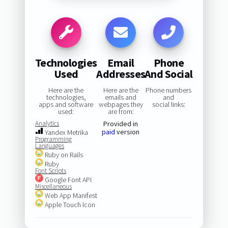
Technologies
Email
Phone
Used
Addresses
And Social
Here are the
Here are the
Phone numbers
technologies,
emails and
and
apps and software
webpages they
social links:
used:
are from:
Analytics
Provided in
paid
version
Yandex Metrika
Programming
Languages
Ruby on Rails
Ruby
Font Scripts
Google Font API
Miscellaneous
Web App Manifest
Apple Touch Icon