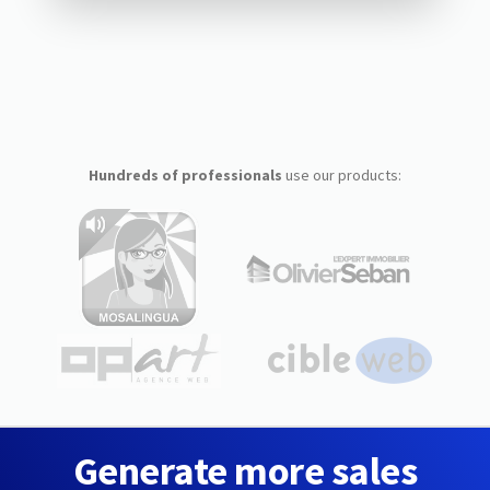
Hundreds of professionals
use our products:
Generate more sales