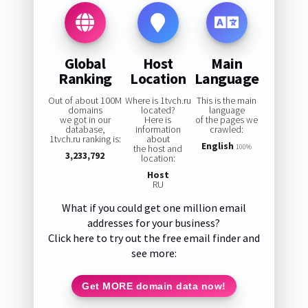
Global
Host
Main
Ranking
Location
Language
Out of about 100M
Where is 1tvch.ru
This is the main
domains
located?
language
we got in our
Here is
of the pages we
database,
information
crawled:
1tvch.ru ranking is:
about
English
the host and
100%
3,233,792
location:
Host
RU
What if you could get one million email
addresses for your business?
Click here to try out the free email finder and
see more:
Get MORE domain data now!