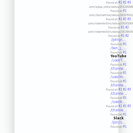
#1
#2
#3
Found at:
.com/ajeya_cotra/status/2012266
#1
Found at:
.com/itsclivetime/status/1855704
#1
#2
#3
Found at:
.com/robertwiblin/status/1919526
#1
#2
Found at:
.com/robertwiblin/status/1915003
#1
#2
Found at:
/johnjn…
#1
Found at:
/ben_j_…
#1
Found at:
YouTube
/user/T…
#1
Found at:
/channe…
#1
Found at:
/user/m…
#1
Found at:
/channe…
#1
#2
#3
Found at:
/channe…
#1
Found at:
/user/e…
#1
#2
#3
Found at:
/channe…
#1
Found at:
Slack
/join/s…
#1
Found at: