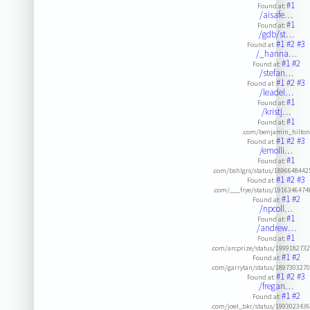
#1
Found at:
/aisafe…
#1
Found at:
/gdb/st…
#1
#2
#3
Found at:
/_hanna…
#1
#2
Found at:
/stefan…
#1
#2
#3
Found at:
/leadel…
#1
Found at:
/kristj…
#1
Found at:
.com/benjamin_hilto
#1
#2
#3
Found at:
/emolli…
#1
Found at:
.com/bshlgrs/status/189664844
#1
#2
#3
Found at:
.com/___frye/status/191634647
#1
#2
Found at:
/npcoll…
#1
Found at:
/andrew…
#1
Found at:
.com/arcprize/status/199918273
#1
#2
Found at:
.com/garrytan/status/189730327
#1
#2
#3
Found at:
/fregan…
#1
#2
Found at:
.com/joel_bkr/status/199302343