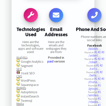
Technologies
Email
Phone And So
Used
Addresses
Phone numbers a
social links:
Here are the
Here are the
technologies,
emails and
Facebook
apps and software
webpages they
/80000h…
used:
are from:
#1
#2
#3
Found at:
/ardenl…
Analytics
Provided in
#1
#2
#3
Found at:
paid
version
Google Analytics
/robert…
#1
#2
Segment
Found at:
/carl.s…
SEO
#1
#2
Found at:
Yoast SEO
/bella.…
CMS
#1
#2
#3
Found at:
WordPress
/chana.…
Squarespace
#1
Found at:
Widgets
/groups…
Autoptimize
#1
Found at:
/sendwa…
instantSearch
#1
Found at:
Twemoji
/nbecks…
Media
#1
Found at: