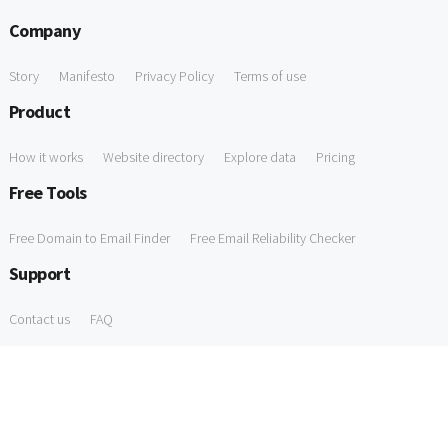
Company
Story
Manifesto
Privacy Policy
Terms of use
Product
How it works
Website directory
Explore data
Pricing
Free Tools
Free Domain to Email Finder
Free Email Reliability Checker
Support
Contact us
FAQ