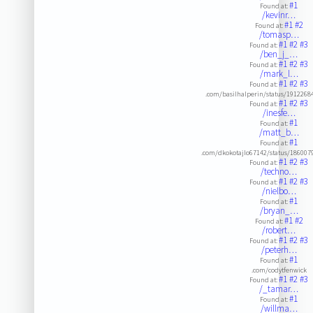
#1
Found at:
/kevinr…
#1
#2
Found at:
/tomasp…
#1
#2
#3
Found at:
/ben_j_…
#1
#2
#3
Found at:
/mark_l…
#1
#2
#3
Found at:
.com/basilhalperin/status/191226
#1
#2
#3
Found at:
/inesfe…
#1
Found at:
/matt_b…
#1
Found at:
.com/dkokotajlo67142/status/18600
#1
#2
#3
Found at:
/techno…
#1
#2
#3
Found at:
/nielbo…
#1
Found at:
/bryan_…
#1
#2
Found at:
/robert…
#1
#2
#3
Found at:
/peterh…
#1
Found at:
.com/codytfenwick
#1
#2
#3
Found at:
/_tamar…
#1
Found at:
/willma…