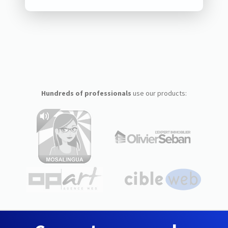
Hundreds of professionals
use our products: