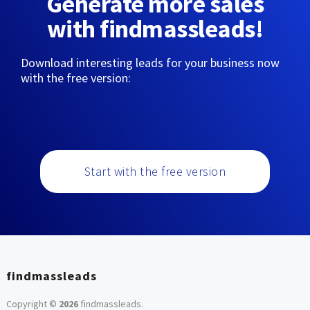
Generate more sales
with findmassleads!
Download interesting leads for your business now
with the free version:
Start with the free version
findmassleads
Copyright ©
2026
findmassleads
.