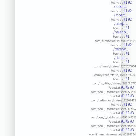
#1
#2
Found at:
/robert…
#1
#2
Found at:
/robert…
#1
#2
Found at:
/alexjc…
#1
Found at:
/helenb…
#1
Found at:
.com/s8mb/status/1789984340
#1
#2
Found at:
/peterw…
#1
Found at:
/richar…
#1
Found at:
.com/thezvi/status/1920202595
#1
#2
Found at:
.com/ylecun/status/1846574605
#1
Found at:
.com/its_dibya/status/18835957
#1
#2
#3
Found at:
.com/ben_j_todd/status/19122149
#1
#2
#3
Found at:
.com/palisadeai/status/19260846
#1
#2
Found at:
.com/ben_j_todd/status/19041536
#1
#2
#3
Found at:
.com/ben_j_todd/status/19114708
#1
#2
#3
Found at:
.com/ben_j_todd/status/19095748
#1
#2
#3
Found at:
.com/kimmonismus/status/1882304