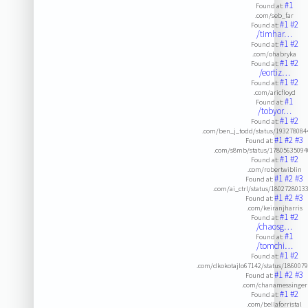
#1
Found at:
.com/seb_far
#1
#2
Found at:
/timhar…
#1
#2
Found at:
.com/ohabryka
#1
#2
Found at:
/eortiz…
#1
#2
Found at:
.com/aricfloyd
#1
Found at:
/tobyor…
#1
#2
Found at:
.com/ben_j_todd/status/193278084
#1
#2
#3
Found at:
.com/s8mb/status/1780563509
#1
#2
Found at:
.com/robertwiblin
#1
#2
#3
Found at:
.com/ai_ctrl/status/1802728013
#1
#2
#3
Found at:
.com/keiranjharris
#1
#2
Found at:
/chaosg…
#1
Found at:
/tomchi…
#1
#2
Found at:
.com/dkokotajlo67142/status/186007
#1
#2
#3
Found at:
.com/chanamessinger
#1
#2
Found at:
.com/bellaforristal