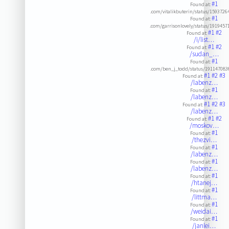
#1
Found at:
.com/vitalikbuterin/status/159372
#1
Found at:
.com/garrisonlovely/status/191945
#1
#2
Found at:
/i/list…
#1
#2
Found at:
/sudan_…
#1
Found at:
.com/ben_j_todd/status/191147083
#1
#2
#3
Found at:
/labenz…
#1
Found at:
/labenz…
#1
#2
#3
Found at:
/labenz…
#1
#2
Found at:
/moskov…
#1
Found at:
/thezvi…
#1
Found at:
/labenz…
#1
Found at:
/labenz…
#1
Found at:
/htanej…
#1
Found at:
/littma…
#1
Found at:
/weidai…
#1
Found at:
/janlei…