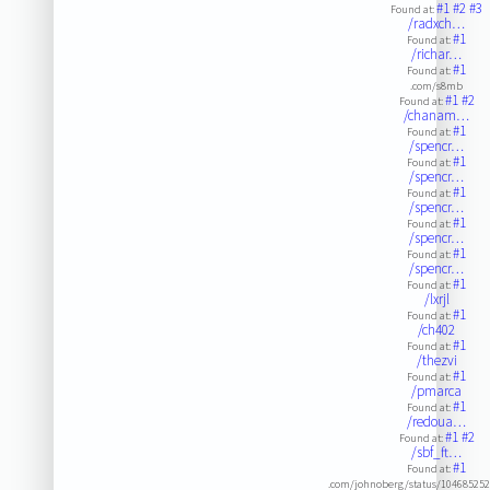
#1
#2
#3
Found at:
/radxch…
#1
Found at:
/richar…
#1
Found at:
.com/s8mb
#1
#2
Found at:
/chanam…
#1
Found at:
/spencr…
#1
Found at:
/spencr…
#1
Found at:
/spencr…
#1
Found at:
/spencr…
#1
Found at:
/spencr…
#1
Found at:
/lxrjl
#1
Found at:
/ch402
#1
Found at:
/thezvi
#1
Found at:
/pmarca
#1
Found at:
/redoua…
#1
#2
Found at:
/sbf_ft…
#1
Found at:
.com/johnoberg/status/10468525