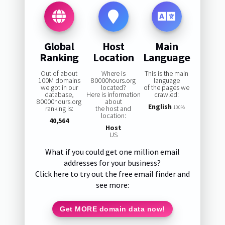
Global
Host
Main
Ranking
Location
Language
Out of about
Where is
This is the main
100M domains
80000hours.org
language
we got in our
located?
of the pages we
database,
Here is information
crawled:
80000hours.org
about
English
ranking is:
the host and
100%
location:
40,564
Host
US
What if you could get one million email
addresses for your business?
Click here to try out the free email finder and
see more:
Get MORE domain data now!