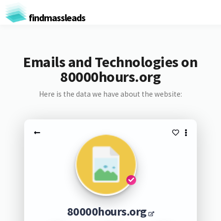
findmassleads
Emails and Technologies on
80000hours.org
Here is the data we have about the website:
80000hours.org