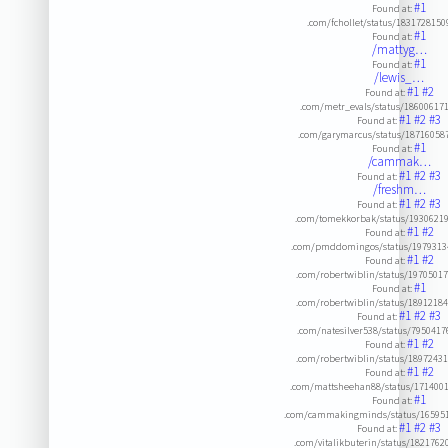
#1
Found at:
.com/fchollet/status/183172815
#1
Found at:
/mattyg…
#1
Found at:
/lewis_…
#1
#2
Found at:
.com/metr_evals/status/18600617
#1
#2
#3
Found at:
.com/garymarcus/status/18716058
#1
Found at:
/cammak…
#1
#2
#3
Found at:
/freshm…
#1
#2
#3
Found at:
.com/tomekkorbak/status/1930621
#1
#2
Found at:
.com/pmddomingos/status/1979313
#1
#2
Found at:
.com/robertwiblin/status/1970501
#1
Found at:
.com/robertwiblin/status/1891218
#1
#2
#3
Found at:
.com/natesilver538/status/795041
#1
#2
Found at:
.com/robertwiblin/status/1897243
#1
#2
Found at:
.com/mattsheehan88/status/171400
#1
Found at:
.com/cammakingminds/status/16595
#1
#2
#3
Found at:
.com/vitalikbuterin/status/182176