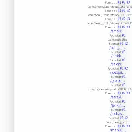
#1
#2
#3
Found at:
.com/andrewyng/status/16657594
#1
#2
#3
Found at:
.com/ben_j_todd/status/19327808
#1
#2
#3
Found at:
.com/ben_j_todd/status/19154394
#1
#2
#3
Found at:
/emolli…
#1
Found at:
.com/cobylefko
#1
#2
Found at:
/uchi_m…
#1
Found at:
/artirk…
#1
Found at:
/saloni…
#1
#2
Found at:
/ideopu…
#1
Found at:
/gcolbo…
#1
Found at:
.com/polynoamial/status/1880338
#1
#2
#3
Found at:
/ezrakl…
#1
Found at:
/jenkin…
#1
Found at:
/joehas…
#1
#2
Found at:
.com/ben_j_todd
#1
#2
#3
Found at:
/marklu…