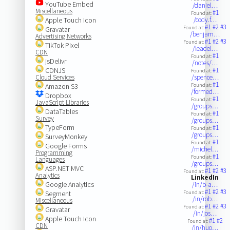
YouTube Embed
/daniel…
Miscellaneous
#1
Found at:
Apple Touch Icon
/cody.f…
#1
#2
#3
Found at:
Gravatar
/benjam…
Advertising Networks
#1
#2
#3
Found at:
TikTok Pixel
/leadel…
CDN
#1
Found at:
jsDelivr
/notes/…
CDNJS
#1
Found at:
Cloud Services
/spence…
#1
Amazon S3
Found at:
/formed…
Dropbox
#1
Found at:
JavaScript Libraries
/groups…
DataTables
#1
Found at:
Survey
/groups…
TypeForm
#1
Found at:
/groups…
SurveyMonkey
#1
Found at:
Google Forms
/michel…
Programming
#1
Found at:
Languages
/groups…
ASP.NET MVC
#1
#2
#3
Found at:
Analytics
LinkedIn
Google Analytics
/in/b-a…
#1
#2
#3
Segment
Found at:
/in/rob…
Miscellaneous
#1
#2
#3
Found at:
Gravatar
/in/jos…
Apple Touch Icon
#1
#2
Found at:
CDN
/in/huo…