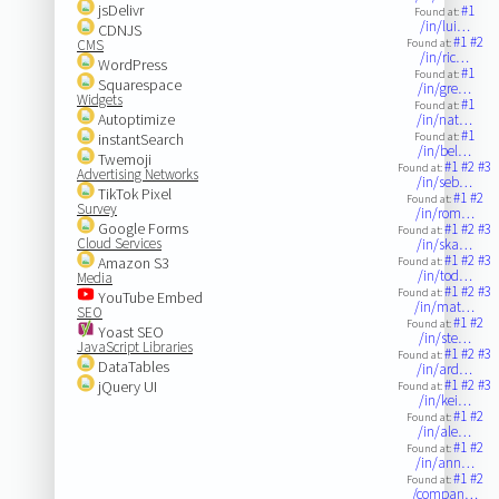
jsDelivr
#1
Found at:
/in/lui…
CDNJS
#1
#2
CMS
Found at:
/in/ric…
WordPress
#1
Found at:
Squarespace
/in/gre…
Widgets
#1
Found at:
Autoptimize
/in/nat…
#1
instantSearch
Found at:
/in/bel…
Twemoji
#1
#2
#3
Found at:
Advertising Networks
/in/seb…
TikTok Pixel
#1
#2
Found at:
Survey
/in/rom…
Google Forms
#1
#2
#3
Found at:
Cloud Services
/in/ska…
#1
#2
#3
Amazon S3
Found at:
/in/tod…
Media
#1
#2
#3
Found at:
YouTube Embed
/in/mat…
SEO
#1
#2
Found at:
Yoast SEO
/in/ste…
JavaScript Libraries
#1
#2
#3
Found at:
DataTables
/in/ard…
#1
#2
#3
jQuery UI
Found at:
/in/kei…
#1
#2
Found at:
/in/ale…
#1
#2
Found at:
/in/ann…
#1
#2
Found at:
/compan…