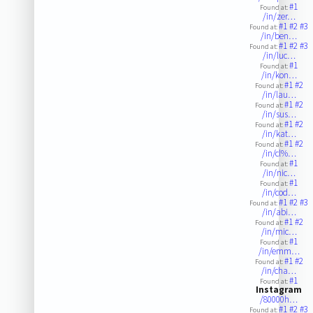
#1
Found at:
/in/zer…
#1
#2
#3
Found at:
/in/ben…
#1
#2
#3
Found at:
/in/luc…
#1
Found at:
/in/kon…
#1
#2
Found at:
/in/lau…
#1
#2
Found at:
/in/sus…
#1
#2
Found at:
/in/kat…
#1
#2
Found at:
/in/cl%…
#1
Found at:
/in/nic…
#1
Found at:
/in/cod…
#1
#2
#3
Found at:
/in/abi…
#1
#2
Found at:
/in/mic…
#1
Found at:
/in/emm…
#1
#2
Found at:
/in/cha…
#1
Found at:
Instagram
/80000h…
#1
#2
#3
Found at: