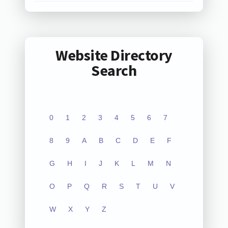
Website Directory
Search
0
1
2
3
4
5
6
7
8
9
A
B
C
D
E
F
G
H
I
J
K
L
M
N
O
P
Q
R
S
T
U
V
W
X
Y
Z