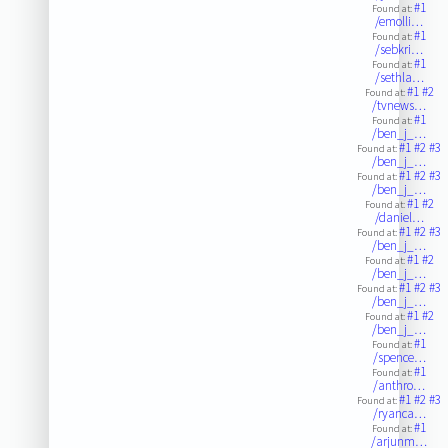
#1
Found at:
/emolli…
#1
Found at:
/sebkri…
#1
Found at:
/sethla…
#1
#2
Found at:
/tvnews…
#1
Found at:
/ben_j_…
#1
#2
#3
Found at:
/ben_j_…
#1
#2
#3
Found at:
/ben_j_…
#1
#2
Found at:
/daniel…
#1
#2
#3
Found at:
/ben_j_…
#1
#2
Found at:
/ben_j_…
#1
#2
#3
Found at:
/ben_j_…
#1
#2
Found at:
/ben_j_…
#1
Found at:
/spence…
#1
Found at:
/anthro…
#1
#2
#3
Found at:
/ryanca…
#1
Found at:
/arjunm…