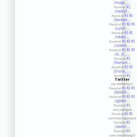
/major_…
#1
Found at:
/mercyf…
#1
#2
Found at:
/benben…
#1
#2
#3
Found at:
/carlsh…
#1
#2
Found at:
/robert…
#1
#2
#3
Found at:
/ardenk…
#1
#2
#3
Found at:
/ai_in_…
#1
Found at:
/thehum…
#1
#2
Found at:
/chana_…
#1
Found at:
Twitter
.com/80000hours
#1
#2
#3
Found at:
/80000h…
#1
#2
#3
Found at:
/rgblon…
#1
Found at:
.com/repligate
#1
#2
Found at:
.com/hooningaround
#1
Found at:
/spencr…
#1
Found at:
.com/nataliercargill