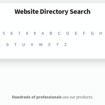
Website Directory Search
5
6
7
8
9
A
B
C
D
E
F
G
H
R
S
T
U
V
W
X
Y
Z
Hundreds of professionals
use our products: