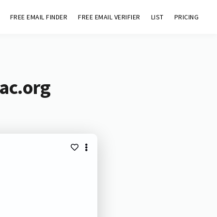
FREE EMAIL FINDER
FREE EMAIL VERIFIER
LIST
PRICING
ac.org