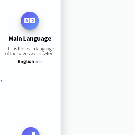
Main Language
This is the main language
of the pages we crawled:
English
100%
s?