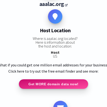
aaalac.org
Host Location
Where is aaalac.org located?
Here is information about
the host and location:
Host
US
hat if you could get one million email addresses for your busines
Click here to try out the free email finder and see more:
Get MORE domain data now!