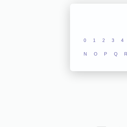
0
1
2
3
4
N
O
P
Q