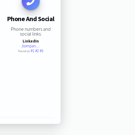
Phone And Social
Phone numbers and
social links:
LinkedIn
/compan…
#1
#2
#3
Found at: