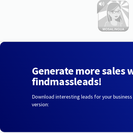
Generate more sales 
findmassleads!
Download interesting leads for your business
version: