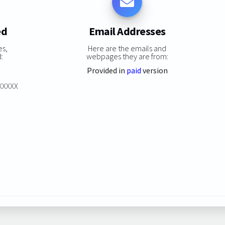
ed
Email Addresses
es,
Here are the emails and
:
webpages they are from:
Provided in
paid
version
XXXXXX