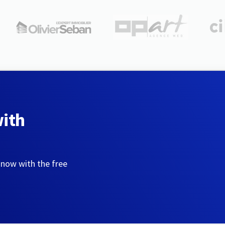
with
 now with the free