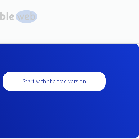
Start with the free version