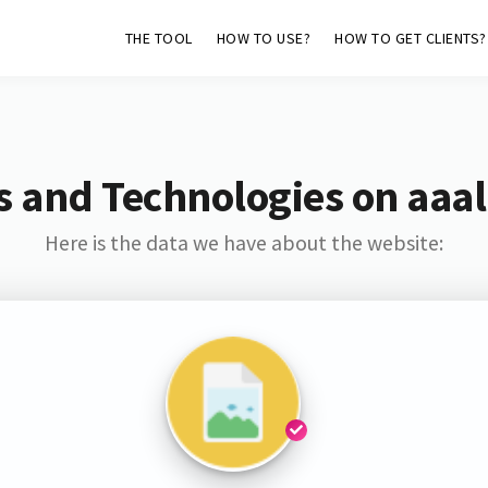
THE TOOL
HOW TO USE?
HOW TO GET CLIENTS?
s and Technologies on aaal
Here is the data we have about the website: