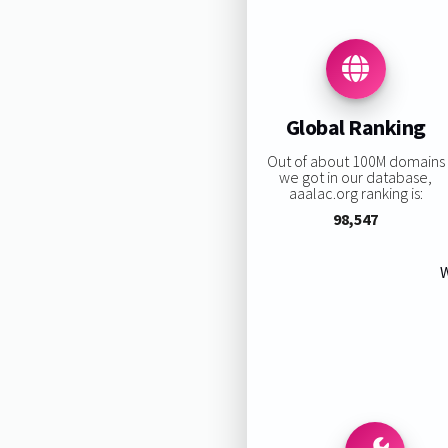
Global Ranking
Out of about 100M domains
we got in our database,
aaalac.org ranking is:
98,547
W