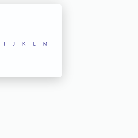
I
J
K
L
M