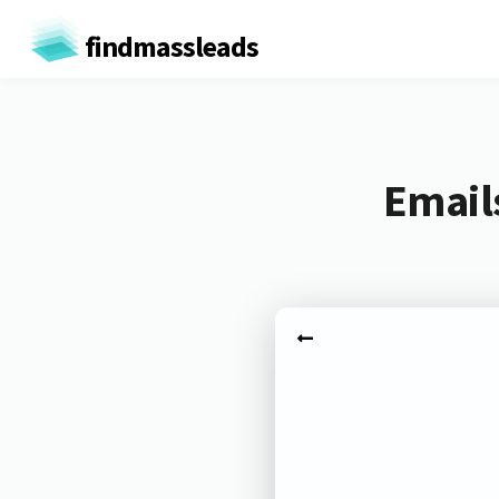
findmassleads
Email