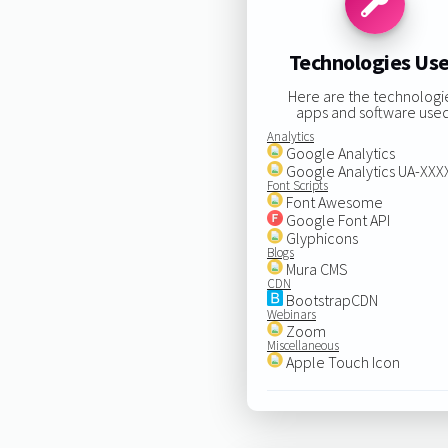
Technologies Us
Here are the technologi
apps and software used
Analytics
Google Analytics
Google Analytics UA-XX
Font Scripts
Font Awesome
Google Font API
Glyphicons
Blogs
Mura CMS
CDN
BootstrapCDN
Webinars
Zoom
Miscellaneous
Apple Touch Icon