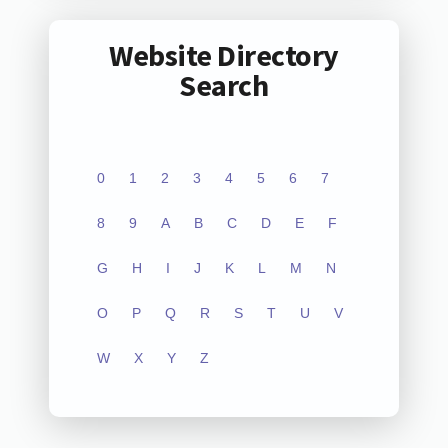
Website Directory
Search
0
1
2
3
4
5
6
7
8
9
A
B
C
D
E
F
G
H
I
J
K
L
M
N
O
P
Q
R
S
T
U
V
W
X
Y
Z