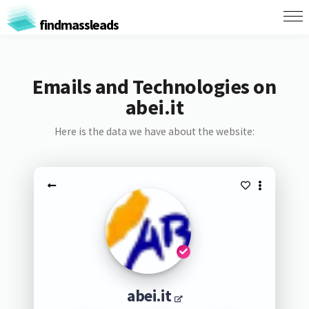
findmassleads
Emails and Technologies on
abei.it
Here is the data we have about the website:
abei.it