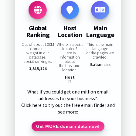
Global
Host
Main
Ranking
Location
Language
Out of about 100M
Where is abei.it
This is the main
domains
located?
language
we got in our
Here is
of the pages we
database,
information
crawled:
abei.it ranking is:
about
Italian
the host and
100%
3,515,124
location:
Host
IT
What if you could get one million email
addresses for your business?
Click here to try out the free email finder and
see more:
Get MORE domain data now!