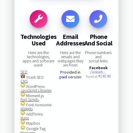
Technologies
Email
Phone
Used
Addresses
And Social
Here are the
Here are the
Phone numbers
technologies,
emails and
and
apps and software
webpages they
social links:
used:
are from:
Facebook
SEO
Provided in
/assoab…
#1
#2
#3
paid
version
Yoast SEO
Found at:
CMS
WordPress
JavaScript Libraries
Moment.js
Font Scripts
Font Awesome
Widgets
AddToAny
Maps
Mapbox
Google Tag
Manager