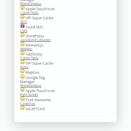
Miscellaneous
Apple Touch Icon
Cache Tools
WP Super Cache
SEO
Yoast SEO
CMS
WordPress
JavaScript Libraries
Moment.js
Widgets
AddToAny
Cache Tools
WP Super Cache
Maps
Mapbox
Google Tag
Manager
Miscellaneous
Apple Touch Icon
Font Scripts
Font Awesome
Captchas
reCAPTCHA