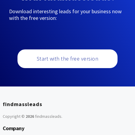
Download interesting leads for your business now
with the free version:
Start with the free version
findmassleads
Copyright ©
2026
findmassleads
.
Company