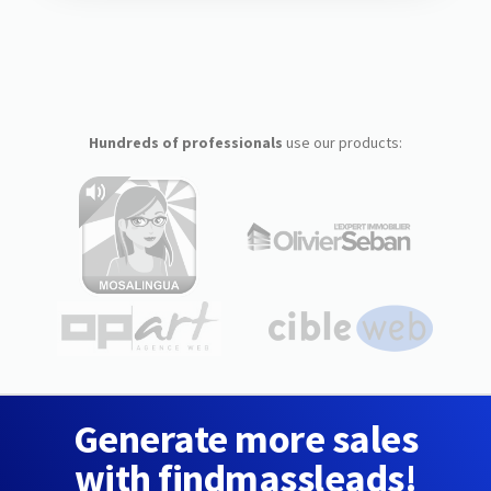
Hundreds of professionals
use our products:
Generate more sales
with findmassleads!