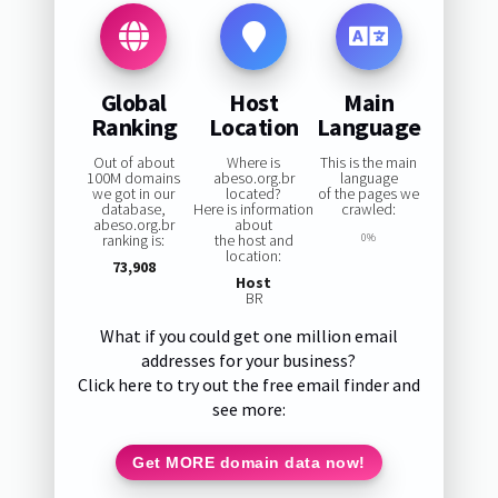
Global
Host
Main
Ranking
Location
Language
Out of about
Where is
This is the main
100M domains
abeso.org.br
language
we got in our
located?
of the pages we
database,
Here is information
crawled:
abeso.org.br
about
ranking is:
the host and
0%
location:
73,908
Host
BR
What if you could get one million email
addresses for your business?
Click here to try out the free email finder and
see more:
Get MORE domain data now!