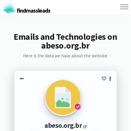
findmassleads
Emails and Technologies on
abeso.org.br
Here is the data we have about the website:
abeso.org.br