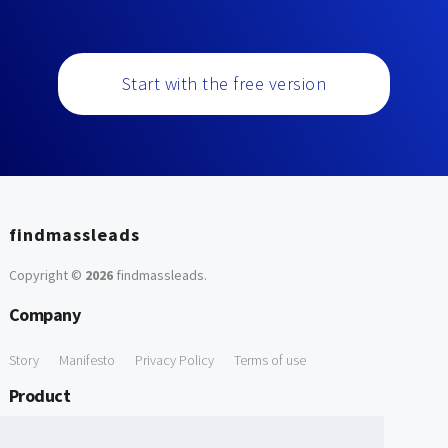
Start with the free version
findmassleads
Copyright ©
2026
findmassleads
.
Company
Story
Manifesto
Privacy Policy
Terms of use
Product
How it works
Website directory
Explore data
Pricing