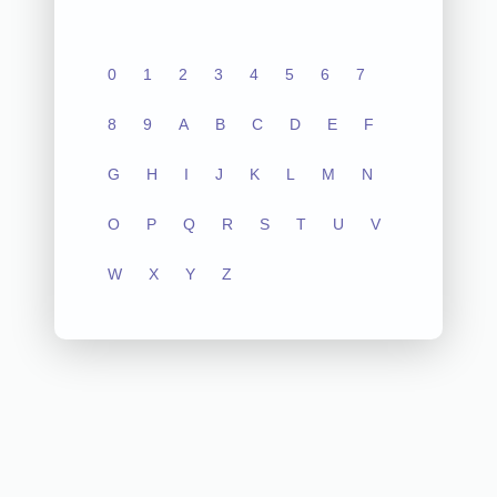
0
1
2
3
4
5
6
7
8
9
A
B
C
D
E
F
G
H
I
J
K
L
M
N
O
P
Q
R
S
T
U
V
W
X
Y
Z