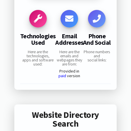
Technologies
Email
Phone
Used
Addresses
And Social
Here are the
Here are the
Phone numbers
technologies,
emails and
and
apps and software
webpages they
social links:
used:
are from:
Provided in
paid
version
Website Directory
Search