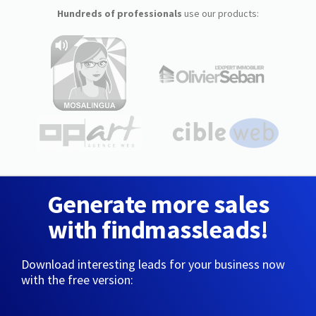
Hundreds of professionals
use our products:
Generate more sales
with findmassleads!
Download interesting leads for your business now
with the free version: