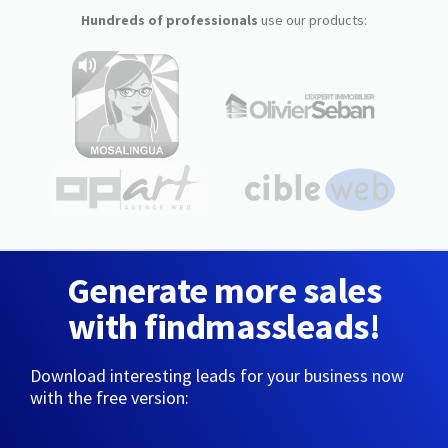
Hundreds of professionals
use our products:
Generate more sales
with findmassleads!
Download interesting leads for your business now
with the free version: