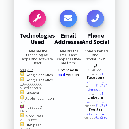
Technologies
Email
Phone
Used
Addresses
And Social
Here are the
Here are the
Phone numbers
technologies,
emails and
and
apps and software
webpages they
social links:
used:
are from:
Analytics
Provided in
6134112523
#1
paid
version
Google Analytics
Found at:
Facebook
Google Analytics
/abmuni…
UA-XXXXXXXX
#1
#2
#3
Found at:
Miscellaneous
/emds.f…
Gravatar
#1
Found at:
LinkedIn
Apple Touch Icon
/compan…
SEO
#1
#2
#3
Found at:
Yoast SEO
Twitter
CMS
/abmuni…
WordPress
#1
#2
#3
Found at:
Web Servers
LiteSpeed
Widgets