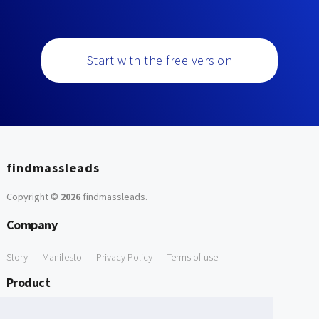
Start with the free version
findmassleads
Copyright ©
2026
findmassleads
.
Company
Story
Manifesto
Privacy Policy
Terms of use
Product
How it works
Website directory
Explore data
Pricing