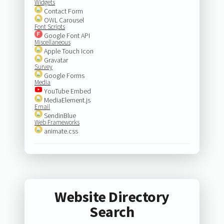
Widgets
Contact Form
OWL Carousel
Font Scripts
Google Font API
Miscellaneous
Apple Touch Icon
Gravatar
Survey
Google Forms
Media
YouTube Embed
MediaElement.js
Email
SendinBlue
Web Frameworks
animate.css
Website Directory
Search