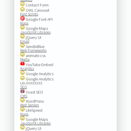
Contact Form
OWL Carousel
Font Scripts
Google Font API
Maps
Google Maps
JavaScript Libraries
jQuery UI
Email
SendinBlue
Web Frameworks
animate.css
Media
YouTube Embed
Analytics
Google Analytics
Google Analytics
UA-XXXXXXXX
SEO
Yoast SEO
CMS
WordPress
Web Servers
LiteSpeed
Maps
Google Maps
JavaScript Libraries
jQuery UI