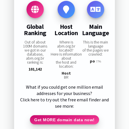
Global
Host
Main
Ranking
Location
Language
Out of about
Where is
This is the main
100M domains
abm.org.br
language
we got in our
located?
of the pages we
database,
Here is information
crawled:
abm.org.br
about
po
ranking is:
the host and
77%
location:
101,142
Host
BR
What if you could get one million email
addresses for your business?
Click here to try out the free email finder and
see more:
Get MORE domain data now!