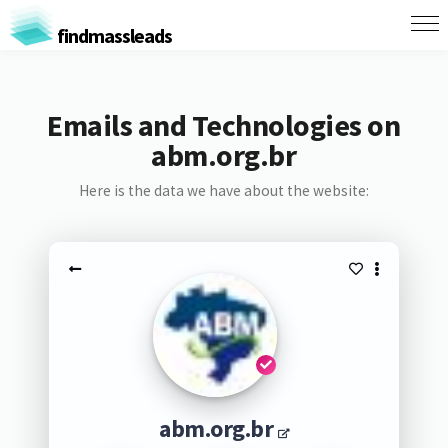
findmassleads
Emails and Technologies on
abm.org.br
Here is the data we have about the website:
abm.org.br