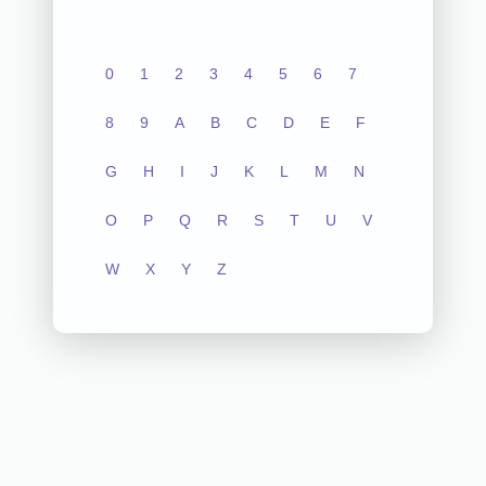
0
1
2
3
4
5
6
7
8
9
A
B
C
D
E
F
G
H
I
J
K
L
M
N
O
P
Q
R
S
T
U
V
W
X
Y
Z