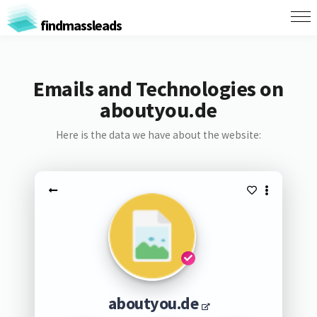
findmassleads
Emails and Technologies on
aboutyou.de
Here is the data we have about the website:
aboutyou.de