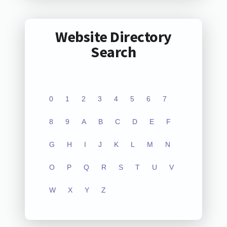
Website Directory
Search
0
1
2
3
4
5
6
7
8
9
A
B
C
D
E
F
G
H
I
J
K
L
M
N
O
P
Q
R
S
T
U
V
W
X
Y
Z