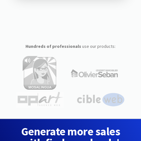
Hundreds of professionals
use our products:
Generate more sales