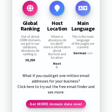
Global
Host
Main
Ranking
Location
Language
Out of about
Where is
This is the main
100M domains
aboutyou.de
language
we got in our
located?
of the pages we
database,
Here is information
crawled:
aboutyou.de
about
German
ranking is:
the host and
100%
location:
30,250
Host
IE
What if you could get one million email
addresses for your business?
Click here to try out the free email finder and
see more:
Get MORE domain data now!