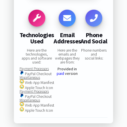
Technologies
Email
Phone
Used
Addresses
And Social
Here are the
Here are the
Phone numbers
technologies,
emails and
and
apps and software
webpages they
social links:
used:
are from:
Payment Processors
Provided in
paid
version
PayPal Checkout
Miscellaneous
Web App Manifest
Apple Touch Icon
Payment Processors
PayPal Checkout
Miscellaneous
Web App Manifest
Apple Touch Icon