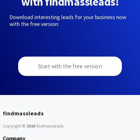
with findmassleads!
Download interesting leads for your business now
with the free version:
Start with the free version
findmassleads
Copyright ©
2026
findmassleads
.
Company